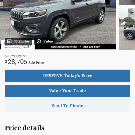
30 Photos
Video
$28,290
Price
28,705
$
Sale Price
RESERVE Today's Price
Value Your Trade
Send To Phone
Price details