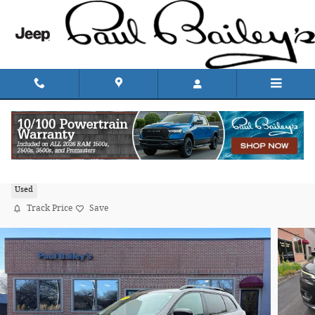
Skip to main content
2022 Jeep Cherokee Limited Sport Utility
Used
Track Price
Save