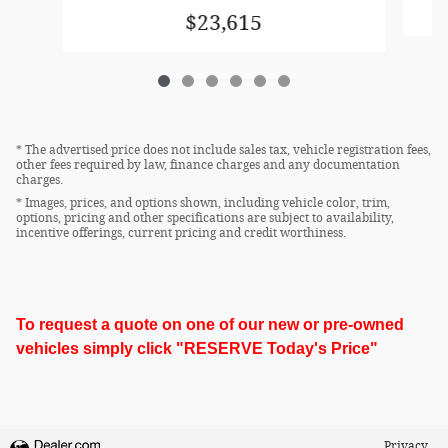
$23,615
* The advertised price does not include sales tax, vehicle registration fees,
other fees required by law, finance charges and any documentation
charges.
* Images, prices, and options shown, including vehicle color, trim,
options, pricing and other specifications are subject to availability,
incentive offerings, current pricing and credit worthiness.
To request a quote on one of our new or pre-owned
vehicles simply click "RESERVE Today's Price"
Privacy