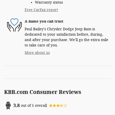
Warranty status
Free CarFax report
A name you can trust
Paul Bailey's Chrysler Dodge Jeep Ram is
dedicated to your satisfaction before, during,
and after your purchase. We'll go the extra mile
to take care of you.
More about us
KBB.com Consumer Reviews
3.8
out of
5
overall