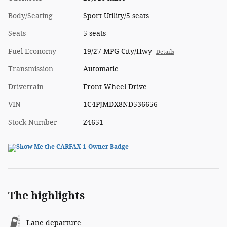
Body/Seating
Sport Utility/5 seats
Seats
5 seats
Fuel Economy
19/27 MPG City/Hwy
Details
Transmission
Automatic
Drivetrain
Front Wheel Drive
VIN
1C4PJMDX8ND536656
Stock Number
Z4651
The highlights
Lane departure