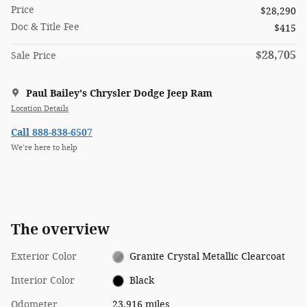
Price
$28,290
Doc & Title Fee
$415
$28,705
Sale Price
Paul Bailey's Chrysler Dodge Jeep Ram
Location Details
Call 888-838-6507
We’re here to help
The overview
Exterior Color
Granite Crystal Metallic Clearcoat
Interior Color
Black
Odometer
23,916 miles