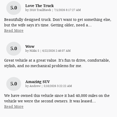
Love The Truck
5.0
on
by
2018 TrailHawk
|
7/1/2026 8:17:27 AM
Beautifully designed truck. Don’t want to get something else,
but the wife says it’s time. Getting older, need a
…
Read More
Wow
5.0
on
by
Nikki S
|
6/22/2026 2:46:07 AM
Great vehicle at a great value. It's fun to drive, comfortable,
stylish, and no mechanical problems for me.
Amazing SUV
5.0
on
by
Andrew
|
5/10/2026 3:22:22 AM
We have owned this vehicle since it had 40,000 miles on the
vehicle we were the second owners. It was leased
…
Read More