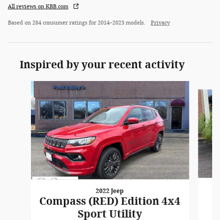
All reviews on KBB.com
Based on 284 consumer ratings for 2014–2023 models.
Privacy
Inspired by your recent activity
Slide 1 of 6
2022 Jeep
Compass (RED) Edition 4x4
Sport Utility