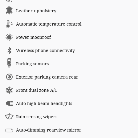
Leather upholstery
Automatic temperature control
Power moonroof
Wireless phone connectivity
Parking sensors
Exterior parking camera rear
Front dual zone A/C
Auto high-beam headlights
Rain sensing wipers
Auto-dimming rearview mirror