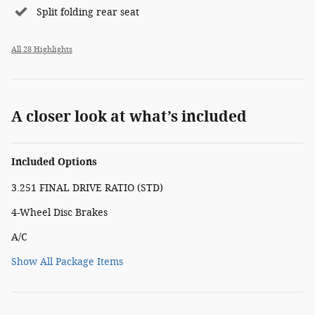
Split folding rear seat
All 28 Highlights
A closer look at what’s included
Included Options
3.251 FINAL DRIVE RATIO (STD)
4-Wheel Disc Brakes
A/C
Show All Package Items