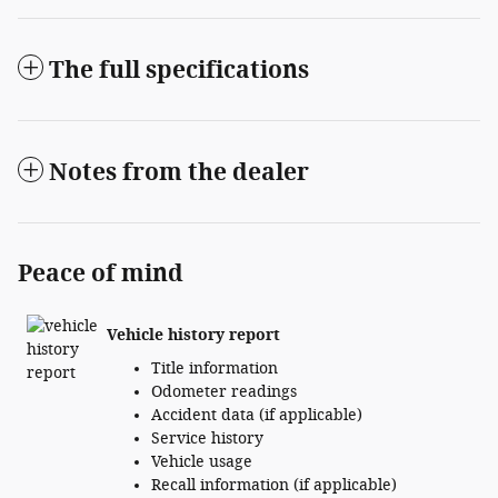
The full specifications
Notes from the dealer
Peace of mind
Vehicle history report
Title information
Odometer readings
Accident data (if applicable)
Service history
Vehicle usage
Recall information (if applicable)