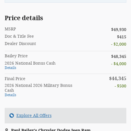
Price details
MSRP
$49,930
Doc & Title Fee
$415
Dealer Discount
- $2,000
Bailey Price
$48,345
2026 National Bonus Cash
- $4,000
Details
$44,345
Final Price
2026 National 2026 Military Bonus
- $500
Cash
Details
Explore All Offers
Paul Bailey's Chrysler Dodge Jeep Ram