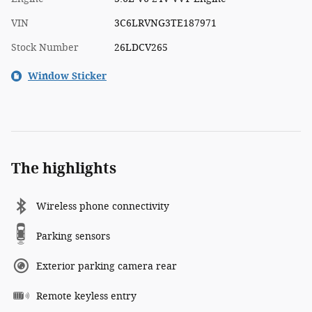
VIN
3C6LRVNG3TE187971
Stock Number
26LDCV265
Window Sticker
The highlights
Wireless phone connectivity
Parking sensors
Exterior parking camera rear
Remote keyless entry