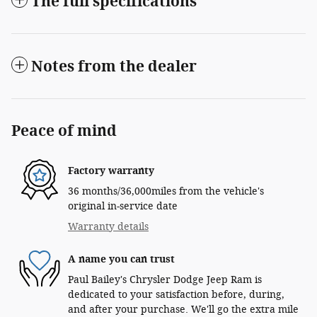
The full specifications
Notes from the dealer
Peace of mind
Factory warranty
36 months/36,000miles from the vehicle's
original in-service date
Warranty details
A name you can trust
Paul Bailey's Chrysler Dodge Jeep Ram is
dedicated to your satisfaction before, during,
and after your purchase. We'll go the extra mile