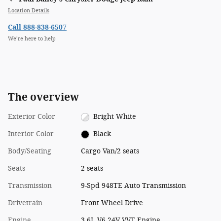
Location Details
Call 888-838-6507
We’re here to help
The overview
Exterior Color
Bright White
Interior Color
Black
Body/Seating
Cargo Van/2 seats
Seats
2 seats
Transmission
9-Spd 948TE Auto Transmission
Drivetrain
Front Wheel Drive
Engine
3.6L V6 24V VVT Engine