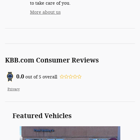
to take care of you.
More about us
KBB.com Consumer Reviews
0.0
out of
5
overall
Privacy
Featured Vehicles
Slide 1 of 1