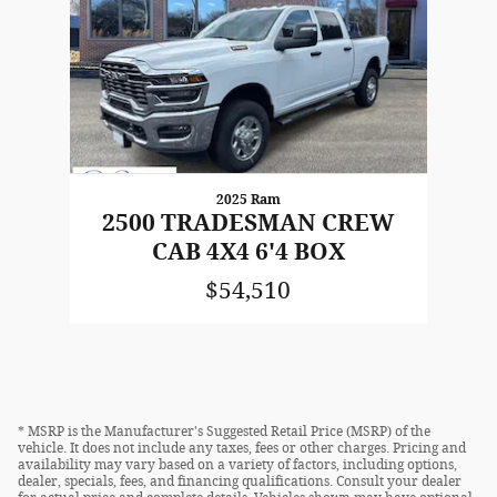
2025 Ram
2500 TRADESMAN CREW
CAB 4X4 6'4 BOX
$54,510
* MSRP is the Manufacturer's Suggested Retail Price (MSRP) of the
vehicle. It does not include any taxes, fees or other charges. Pricing and
availability may vary based on a variety of factors, including options,
dealer, specials, fees, and financing qualifications. Consult your dealer