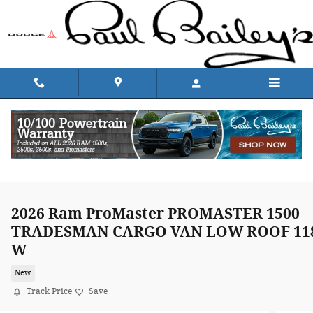
Skip to main content
2026 Ram ProMaster PROMASTER 1500
TRADESMAN CARGO VAN LOW ROOF 11
W
New
Track Price
Save