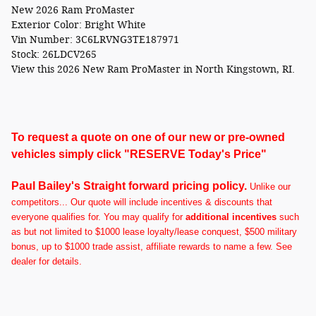
New
2026 Ram ProMaster
Exterior Color:
Bright White
Vin Number:
3C6LRVNG3TE187971
Stock:
26LDCV265
View this 2026 New Ram ProMaster in North Kingstown, RI.
To request a quote on one of our new or pre-owned
vehicles simply click "RESERVE Today's Price"
Paul Bailey's Straight forward pricing policy.
U
nlike our
competitors... Our quote will include incentives & discounts that
everyone qualifies for. You may qualify for
additional incentives
such
as but not limited to $1000 lease loyalty/lease conquest, $500 military
bonus, up to $1000 trade assist, affiliate rewards to name a few. See
dealer for details.