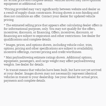
for actual price and complete details. Vehicles shown may have optional
equipment at additional cost.
*Pricing provided may vary significantly between website and dealer as
a result of supply chain constraints. Pricing shown is non-binding and
does not constitute an offer. Contact your dealer for updated vehicle
pricing.
* The estimated selling price that appears after calculating dealer offers is
for informational purposes, only. You may not qualify for the offers,
incentives, discounts, or financing. Offers, incentives, discounts, or
financing are subject to expiration and other restrictions. See dealer for
qualifications and complete details.
* Images, prices, and options shown, including vehicle color, trim,
options, pricing and other specifications are subject to availability,
incentive offerings, current pricing and credit worthiness.
* Max payload/towing estimate ratings shown. Additional options,
equipment, passengers, and cargo weight may affect payload/towing
weights. See dealer for details.
* In transit means that vehicles have been built, but have not yet arrived
at your dealer. Images shown may not necessarily represent identical
vehicles in transit to your dealership. See your dealer for actual price,
payments and complete details.