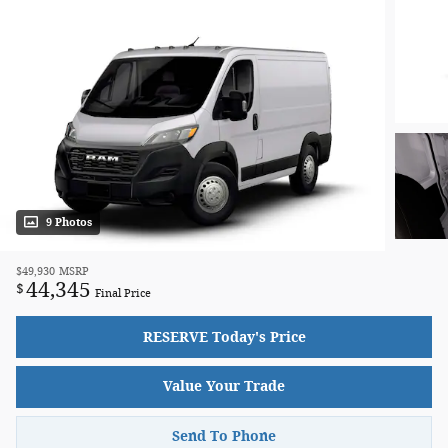
9 Photos
$49,930
MSRP
44,345
$
Final Price
RESERVE Today's Price
Value Your Trade
Send To Phone