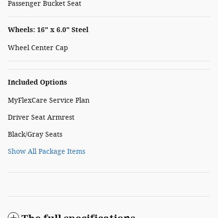
Passenger Bucket Seat
Wheels: 16" x 6.0" Steel
Wheel Center Cap
Included Options
MyFlexCare Service Plan
Driver Seat Armrest
Black/Gray Seats
Show All Package Items