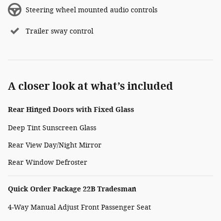
Steering wheel mounted audio controls
Trailer sway control
A closer look at what’s included
Rear Hinged Doors with Fixed Glass
Deep Tint Sunscreen Glass
Rear View Day/Night Mirror
Rear Window Defroster
Quick Order Package 22B Tradesman
4-Way Manual Adjust Front Passenger Seat