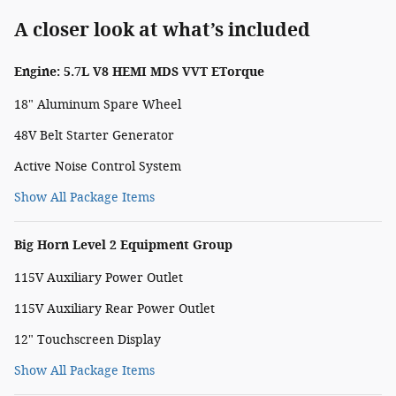
A closer look at what’s included
Engine: 5.7L V8 HEMI MDS VVT ETorque
18" Aluminum Spare Wheel
48V Belt Starter Generator
Active Noise Control System
Show All Package Items
Big Horn Level 2 Equipment Group
115V Auxiliary Power Outlet
115V Auxiliary Rear Power Outlet
12" Touchscreen Display
Show All Package Items