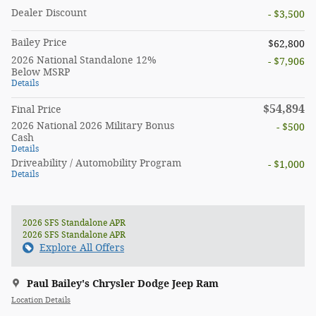
Dealer Discount
- $3,500
Bailey Price
$62,800
2026 National Standalone 12%
- $7,906
Below MSRP
Details
$54,894
Final Price
2026 National 2026 Military Bonus
- $500
Cash
Details
Driveability / Automobility Program
- $1,000
Details
2026 SFS Standalone APR
2026 SFS Standalone APR
Explore All Offers
Paul Bailey's Chrysler Dodge Jeep Ram
Location Details