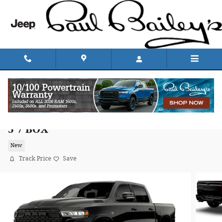
Skip to main content
2026 Ram 1500 BIG HORN CREW CAB 4X4
5'7 BOX
New
Track Price
Save