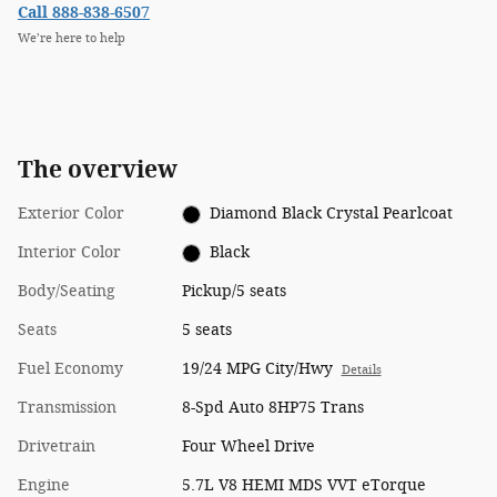
Call 888-838-6507
We’re here to help
The overview
Exterior Color
Diamond Black Crystal Pearlcoat
Interior Color
Black
Body/Seating
Pickup/5 seats
Seats
5 seats
Fuel Economy
19/24 MPG City/Hwy
Details
Transmission
8-Spd Auto 8HP75 Trans
Drivetrain
Four Wheel Drive
Engine
5.7L V8 HEMI MDS VVT eTorque