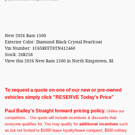
New
2026 Ram 1500
Exterior Color:
Diamond Black Crystal Pearlcoat
Vin Number:
1C6SRFFT8TN412460
Stock:
26R258
View this 2026 New Ram 1500 in North Kingstown, RI.
To request a quote on one of our new or pre-owned
vehicles simply click "RESERVE Today's Price"
Paul Bailey's Straight forward pricing policy.
U
nlike our
competitors... Our quote will include incentives & discounts that
everyone qualifies for. You may qualify for
additional incentives
such
as but not limited to $1000 lease loyalty/lease conquest, $500 military