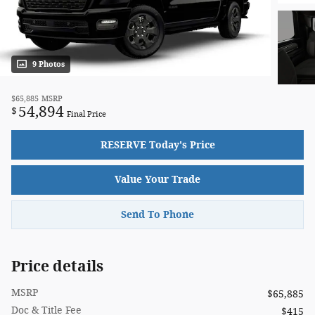
9 Photos
$65,885
MSRP
54,894
$
Final Price
RESERVE Today's Price
Value Your Trade
Send To Phone
Price details
MSRP
$65,885
Doc & Title Fee
$415