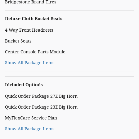
Bridgestone Brand Tires
Deluxe Cloth Bucket Seats
4 Way Front Headrests
Bucket Seats
Center Console Parts Module
Show All Package Items
Included Options
Quick Order Package 27Z Big Horn
Quick Order Package 23Z Big Horn
MyFlexCare Service Plan
Show All Package Items