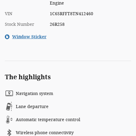
Engine
VIN
1C6SRFFT8TN412460
Stock Number
26R258
Window Sticker
The highlights
Navigation system
Lane departure
Automatic temperature control
Wireless phone connectivity