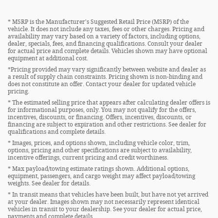
* MSRP is the Manufacturer's Suggested Retail Price (MSRP) of the
vehicle. It does not include any taxes, fees or other charges. Pricing and
availability may vary based on a variety of factors, including options,
dealer, specials, fees, and financing qualifications. Consult your dealer
for actual price and complete details. Vehicles shown may have optional
equipment at additional cost.
*Pricing provided may vary significantly between website and dealer as
a result of supply chain constraints. Pricing shown is non-binding and
does not constitute an offer. Contact your dealer for updated vehicle
pricing.
* The estimated selling price that appears after calculating dealer offers is
for informational purposes, only. You may not qualify for the offers,
incentives, discounts, or financing. Offers, incentives, discounts, or
financing are subject to expiration and other restrictions. See dealer for
qualifications and complete details.
* Images, prices, and options shown, including vehicle color, trim,
options, pricing and other specifications are subject to availability,
incentive offerings, current pricing and credit worthiness.
* Max payload/towing estimate ratings shown. Additional options,
equipment, passengers, and cargo weight may affect payload/towing
weights. See dealer for details.
* In transit means that vehicles have been built, but have not yet arrived
at your dealer. Images shown may not necessarily represent identical
vehicles in transit to your dealership. See your dealer for actual price,
payments and complete details.