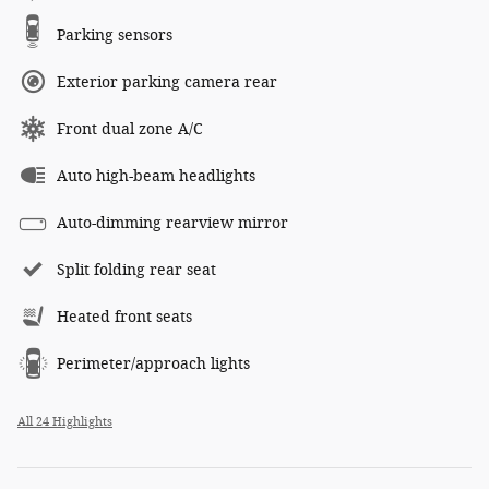
Parking sensors
Exterior parking camera rear
Front dual zone A/C
Auto high-beam headlights
Auto-dimming rearview mirror
Split folding rear seat
Heated front seats
Perimeter/approach lights
All 24 Highlights