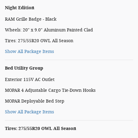
Night Edition
RAM Grille Badge - Black
Wheels: 20" x 9.0" Aluminum Painted Clad
Tires: 275/55R20 OWL All Season
Show All Package Items
Bed Utility Group
Exterior 115V AC Outlet
MOPAR 4 Adjustable Cargo Tie-Down Hooks
MOPAR Deployable Bed Step
Show All Package Items
Tires: 275/55R20 OWL All Season