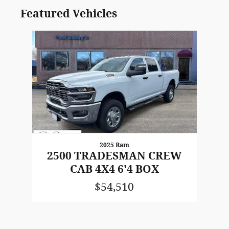
Featured Vehicles
Slide 1 of 1
2025 Ram
2500 TRADESMAN CREW
CAB 4X4 6'4 BOX
$54,510