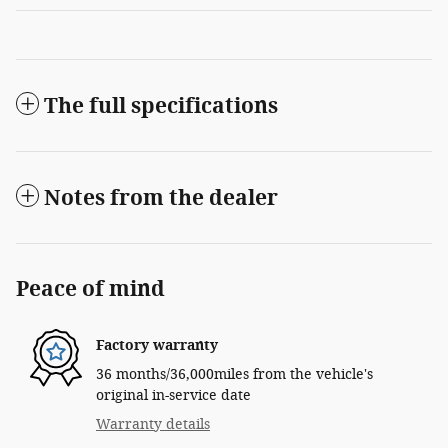
The full specifications
Notes from the dealer
Peace of mind
Factory warranty
36 months/36,000miles from the vehicle's
original in-service date
Warranty details