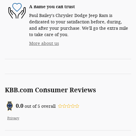
A name you can trust
Paul Bailey's Chrysler Dodge Jeep Ram is
dedicated to your satisfaction before, during,
and after your purchase. We'll go the extra mile
to take care of you.
More about us
KBB.com Consumer Reviews
0.0
out of
5
overall
Privacy