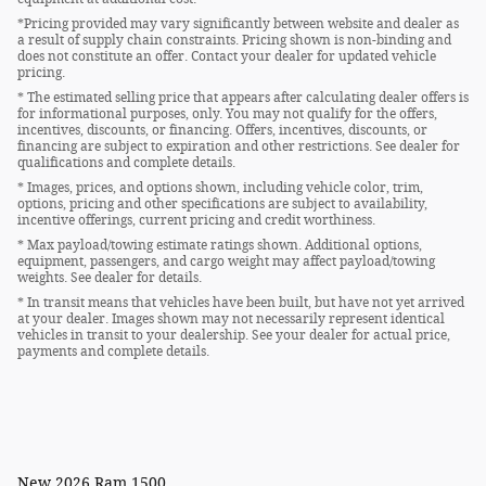
*Pricing provided may vary significantly between website and dealer as
a result of supply chain constraints. Pricing shown is non-binding and
does not constitute an offer. Contact your dealer for updated vehicle
pricing.
* The estimated selling price that appears after calculating dealer offers is
for informational purposes, only. You may not qualify for the offers,
incentives, discounts, or financing. Offers, incentives, discounts, or
financing are subject to expiration and other restrictions. See dealer for
qualifications and complete details.
* Images, prices, and options shown, including vehicle color, trim,
options, pricing and other specifications are subject to availability,
incentive offerings, current pricing and credit worthiness.
* Max payload/towing estimate ratings shown. Additional options,
equipment, passengers, and cargo weight may affect payload/towing
weights. See dealer for details.
* In transit means that vehicles have been built, but have not yet arrived
at your dealer. Images shown may not necessarily represent identical
vehicles in transit to your dealership. See your dealer for actual price,
payments and complete details.
New
2026 Ram 1500