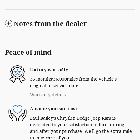
Notes from the dealer
Peace of mind
Factory warranty
36 months/36,000miles from the vehicle's
original in-service date
Warranty details
A name you can trust
Paul Bailey's Chrysler Dodge Jeep Ram is
dedicated to your satisfaction before, during,
and after your purchase. We'll go the extra mile
to take care of you.