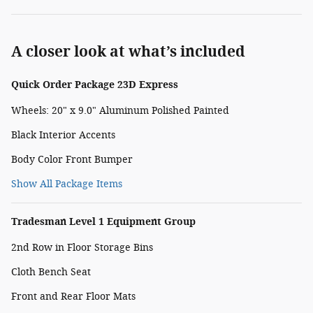
A closer look at what’s included
Quick Order Package 23D Express
Wheels: 20" x 9.0" Aluminum Polished Painted
Black Interior Accents
Body Color Front Bumper
Show All Package Items
Tradesman Level 1 Equipment Group
2nd Row in Floor Storage Bins
Cloth Bench Seat
Front and Rear Floor Mats