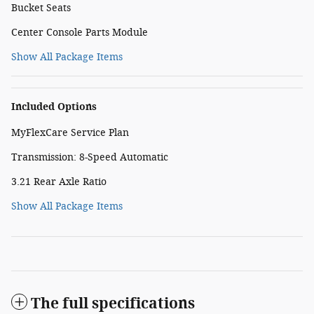
Bucket Seats
Center Console Parts Module
Show All Package Items
Included Options
MyFlexCare Service Plan
Transmission: 8-Speed Automatic
3.21 Rear Axle Ratio
Show All Package Items
The full specifications