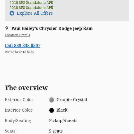
2026 SFS Standalone APR
2026 SFS Standalone APR
Explore All Offers
Paul Bailey's Chrysler Dodge Jeep Ram
Location Details
Call 888-838-6507
We’re here to help
The overview
Exterior Color
Granite Crystal
Interior Color
Black
Body/Seating
Pickup/5 seats
Seats
5 seats