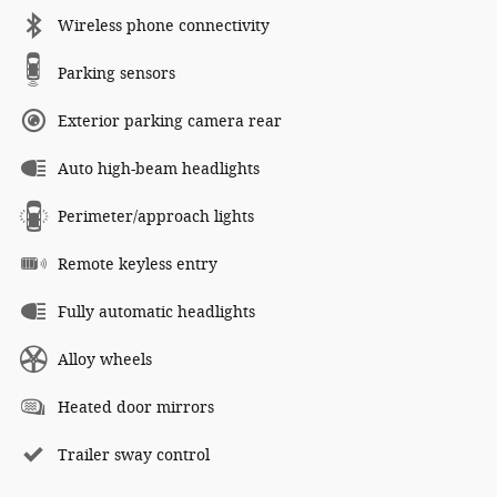
Wireless phone connectivity
Parking sensors
Exterior parking camera rear
Auto high-beam headlights
Perimeter/approach lights
Remote keyless entry
Fully automatic headlights
Alloy wheels
Heated door mirrors
Trailer sway control