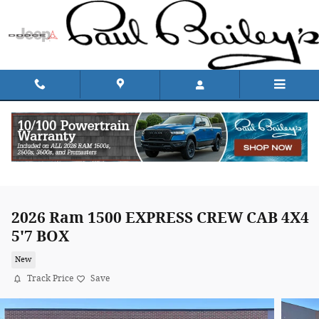
Skip to main content
2026 Ram 1500 EXPRESS CREW CAB 4X4
5'7 BOX
New
Track Price
Save