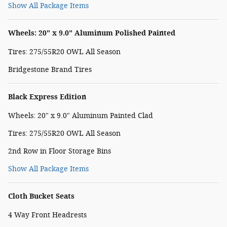
Show All Package Items
Wheels: 20" x 9.0" Aluminum Polished Painted
Tires: 275/55R20 OWL All Season
Bridgestone Brand Tires
Black Express Edition
Wheels: 20" x 9.0" Aluminum Painted Clad
Tires: 275/55R20 OWL All Season
2nd Row in Floor Storage Bins
Show All Package Items
Cloth Bucket Seats
4 Way Front Headrests