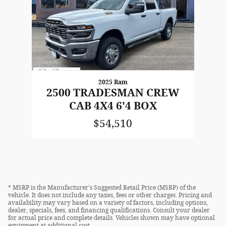
2025 Ram
2500 TRADESMAN CREW
CAB 4X4 6'4 BOX
$54,510
* MSRP is the Manufacturer's Suggested Retail Price (MSRP) of the
vehicle. It does not include any taxes, fees or other charges. Pricing and
availability may vary based on a variety of factors, including options,
dealer, specials, fees, and financing qualifications. Consult your dealer
for actual price and complete details. Vehicles shown may have optional
equipment at additional cost.