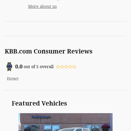
More about us
KBB.com Consumer Reviews
0.0
out of
5
overall
Privacy
Featured Vehicles
Slide 1 of 1