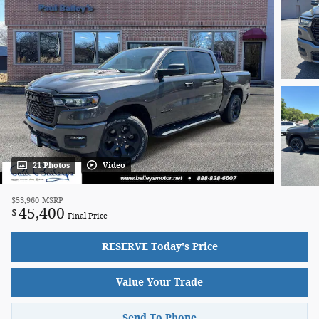
21 Photos
Video
$53,960
MSRP
45,400
$
Final Price
RESERVE Today's Price
Value Your Trade
Send To Phone