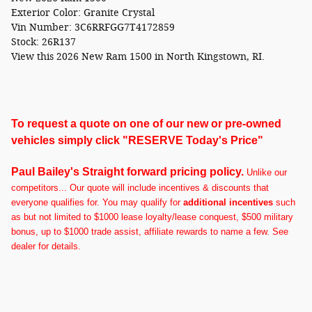
Exterior Color:
Granite Crystal
Vin Number:
3C6RRFGG7T4172859
Stock:
26R137
View this 2026 New Ram 1500 in North Kingstown, RI.
To request a quote on one of our new or pre-owned
vehicles simply click "RESERVE Today's Price"
Paul Bailey's Straight forward pricing policy.
U
nlike our
competitors... Our quote will include incentives & discounts that
everyone qualifies for. You may qualify for
additional incentives
such
as but not limited to $1000 lease loyalty/lease conquest, $500 military
bonus, up to $1000 trade assist, affiliate rewards to name a few. See
dealer for details.