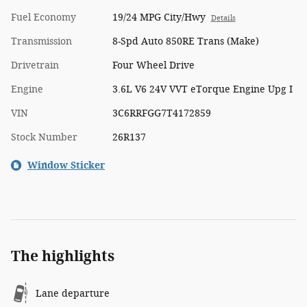
Fuel Economy
19/24 MPG City/Hwy
Details
Transmission
8-Spd Auto 850RE Trans (Make)
Drivetrain
Four Wheel Drive
Engine
3.6L V6 24V VVT eTorque Engine Upg I
VIN
3C6RRFGG7T4172859
Stock Number
26R137
Window Sticker
The highlights
Lane departure