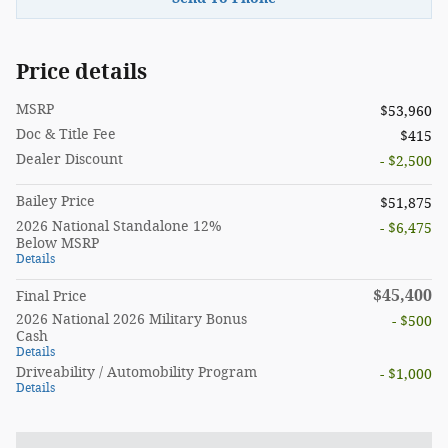
Price details
MSRP
$53,960
Doc & Title Fee
$415
Dealer Discount
- $2,500
Bailey Price
$51,875
2026 National Standalone 12%
- $6,475
Below MSRP
Details
$45,400
Final Price
2026 National 2026 Military Bonus
- $500
Cash
Details
Driveability / Automobility Program
- $1,000
Details