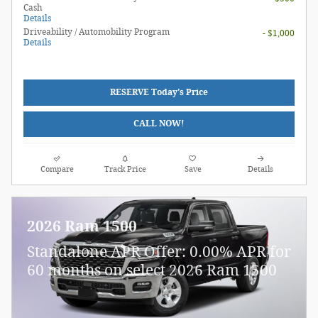
Cash
Details
Driveability / Automobility Program
- $1,000
Details
RESERVE Today's Price
CALL NOW!
Compare
Track Price
Save
Details
2026 Ram 1500
Standalone APR Offer: 0.00% APR for
60 months on select 2026 Ram 1500