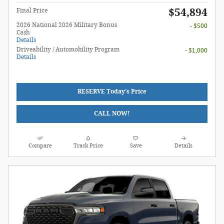
$54,894
Final Price
2026 National 2026 Military Bonus
- $500
Cash
Details
Driveability / Automobility Program
- $1,000
Details
RESERVE Today's Price
CALL NOW!
Compare
Track Price
Save
Details