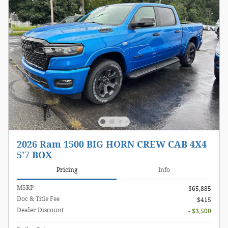
2026 Ram 1500 BIG HORN CREW CAB 4X4
5'7 BOX
Pricing
Info
MSRP
$65,885
Doc & Title Fee
$415
Dealer Discount
- $3,500