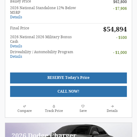
Bailey Price
$62,800
2026 National Standalone 12% Below
- $7,906
MSRP
Details
$54,894
Final Price
2026 National 2026 Military Bonus
- $500
Cash
Details
Driveability / Automobility Program
- $1,000
Details
RESERVE Today's Price
CALL NOW!
Compare
Track Price
Save
Details
2026 Dodge Charger