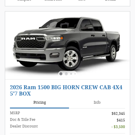
2026 Ram 1500 BIG HORN CREW CAB 4X4
5'7 BOX
Pricing
Info
MSRP
$62,345
Doc & Title Fee
$415
Dealer Discount
- $3,500