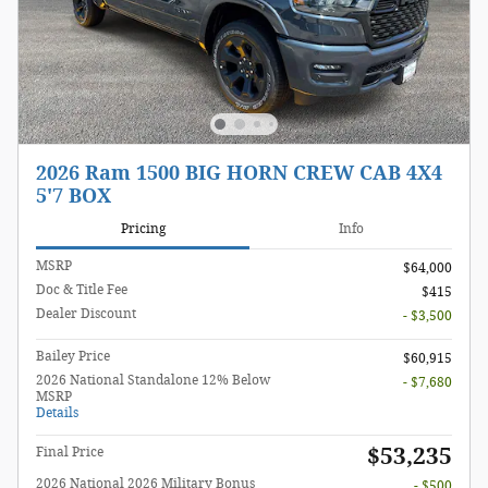
2026 Ram 1500 BIG HORN CREW CAB 4X4
5'7 BOX
Pricing
Info
MSRP
$64,000
Doc & Title Fee
$415
Dealer Discount
- $3,500
Bailey Price
$60,915
2026 National Standalone 12% Below
- $7,680
MSRP
Details
$53,235
Final Price
2026 National 2026 Military Bonus
- $500