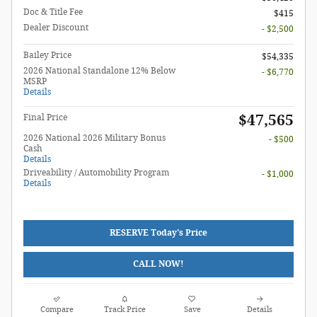
Doc & Title Fee
$415
Dealer Discount
- $2,500
Bailey Price
$54,335
2026 National Standalone 12% Below
- $6,770
MSRP
Details
$47,565
Final Price
2026 National 2026 Military Bonus
- $500
Cash
Details
Driveability / Automobility Program
- $1,000
Details
RESERVE Today's Price
CALL NOW!
Compare
Track Price
Save
Details