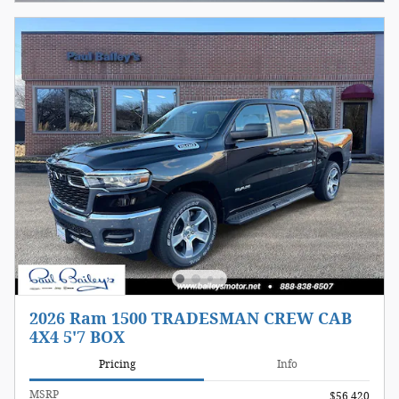
2026 Ram 1500 TRADESMAN CREW CAB
4X4 5'7 BOX
Pricing
Info
MSRP
$56,420