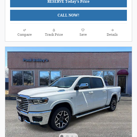
RESERVE Today's Price
CALL NOW!
Compare
Track Price
Save
Details