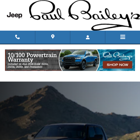
Skip to main content
Ram 1500