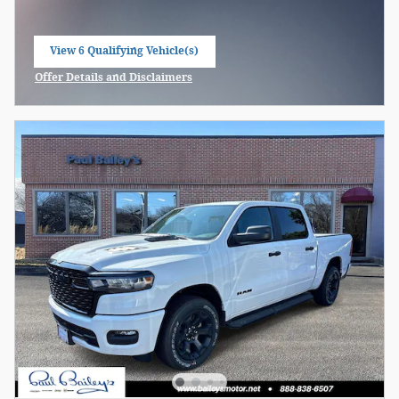
View 6 Qualifying Vehicle(s)
open in same tab
Offer Details and Disclaimers
Open Incentive Modal