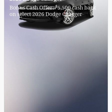
$
Bonus Cash Offer:
5,500 cash back
on select 2026 Dodge Charger