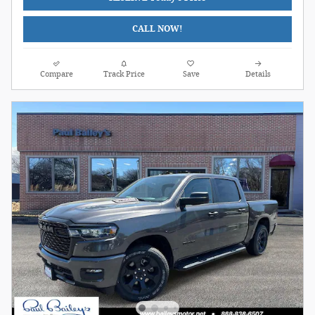
CALL NOW!
Compare
Track Price
Save
Details