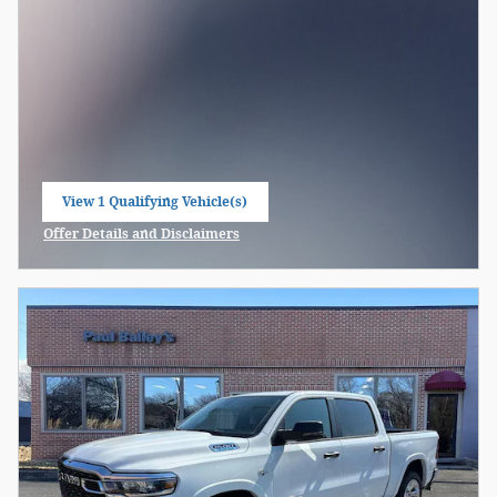
View 1 Qualifying Vehicle(s)
open in same tab
Offer Details and Disclaimers
Open Incentive Modal