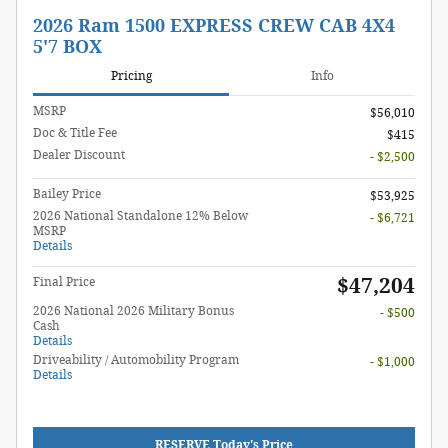
2026 Ram 1500 EXPRESS CREW CAB 4X4
5'7 BOX
Pricing
Info
MSRP
$56,010
Doc & Title Fee
$415
Dealer Discount
- $2,500
Bailey Price
$53,925
2026 National Standalone 12% Below
- $6,721
MSRP
Details
$47,204
Final Price
2026 National 2026 Military Bonus
- $500
Cash
Details
Driveability / Automobility Program
- $1,000
Details
RESERVE Today's Price