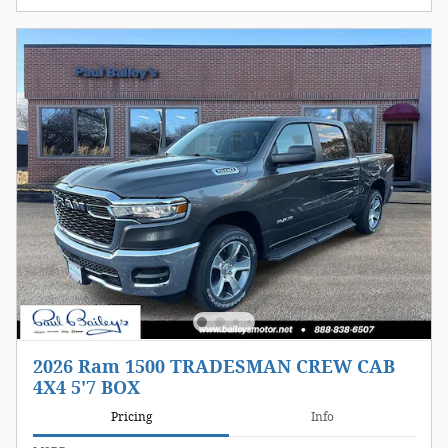
2026 Ram 1500 TRADESMAN CREW CAB
4X4 5'7 BOX
Pricing
Info