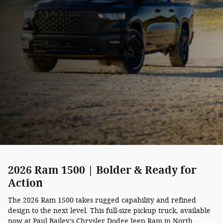
2026 Ram 1500 | Bolder & Ready for
Action
The 2026 Ram 1500 takes rugged capability and refined
design to the next level. This full-size pickup truck, available
now at Paul Bailey's Chrysler Dodge Jeep Ram in North