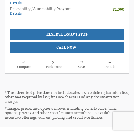
Details
Driveability / Automobility Program
- $1,000
Details
RESERVE Today's Price
CALL NOW!
Compare
Track Price
Save
Details
* The advertised price does not include sales tax, vehicle registration fees,
other fees required by law, finance charges and any documentation
charges.
* Images, prices, and options shown, including vehicle color, trim,
options, pricing and other specifications are subject to availability,
incentive offerings, current pricing and credit worthiness.