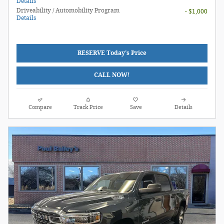
Details
Driveability / Automobility Program
- $1,000
Details
RESERVE Today's Price
CALL NOW!
Compare
Track Price
Save
Details