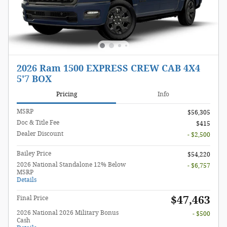
2026 Ram 1500 EXPRESS CREW CAB 4X4
5'7 BOX
Pricing
Info
MSRP
$56,305
Doc & Title Fee
$415
Dealer Discount
- $2,500
Bailey Price
$54,220
2026 National Standalone 12% Below
- $6,757
MSRP
Details
$47,463
Final Price
2026 National 2026 Military Bonus
- $500
Cash