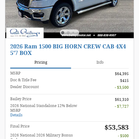
2026 Ram 1500 BIG HORN CREW CAB 4X4
5'7 BOX
Pricing
Info
MSRP
$64,395
Doc & Title Fee
$415
Dealer Discount
- $3,500
Bailey Price
$61,310
2026 National Standalone 12% Below
- $7,727
MSRP
Details
$53,583
Final Price
2026 National 2026 Military Bonus
- $500