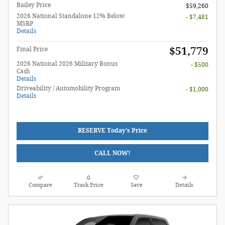
Bailey Price
$59,260
2026 National Standalone 12% Below
- $7,481
MSRP
Details
$51,779
Final Price
2026 National 2026 Military Bonus
- $500
Cash
Details
Driveability / Automobility Program
- $1,000
Details
RESERVE Today's Price
CALL NOW!
Compare
Track Price
Save
Details