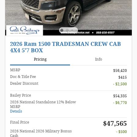
2026 Ram 1500 TRADESMAN CREW CAB
4X4 5'7 BOX
Pricing
Info
MSRP
$56,420
Doc & Title Fee
$415
Dealer Discount
- $2,500
Bailey Price
$54,335
2026 National Standalone 12% Below
- $6,770
MSRP
Details
$47,565
Final Price
2026 National 2026 Military Bonus
- $500
Cash