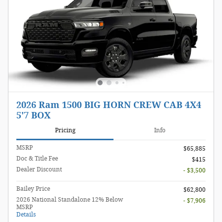
2026 Ram 1500 BIG HORN CREW CAB 4X4
5'7 BOX
Pricing
Info
MSRP
$65,885
Doc & Title Fee
$415
Dealer Discount
- $3,500
Bailey Price
$62,800
2026 National Standalone 12% Below
- $7,906
MSRP
Details