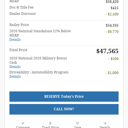
MSRP
$56,420
Doc & Title Fee
$415
Dealer Discount
- $2,500
Bailey Price
$54,335
2026 National Standalone 12% Below
- $6,770
MSRP
Details
$47,565
Final Price
2026 National 2026 Military Bonus
- $500
Cash
Details
Driveability / Automobility Program
- $1,000
Details
RESERVE Today's Price
CALL NOW!
Compare
Track Price
Save
Details