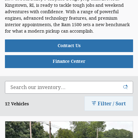
Kingstown, RI, is ready to tackle tough jobs and weekend
adventures with confidence. With a range of powerful
engines, advanced technology features, and premium
interior appointments, the Ram 1500 sets a new benchmark
for what a modern pickup can accomplish.
Contact Us
Finance Center
Filter / Sort
12 Vehicles