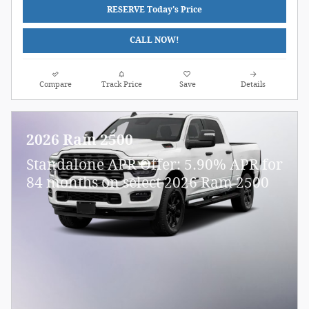
RESERVE Today's Price
CALL NOW!
Compare
Track Price
Save
Details
2026 Ram 2500
Standalone APR Offer: 5.90% APR for
84 months on select 2026 Ram 2500