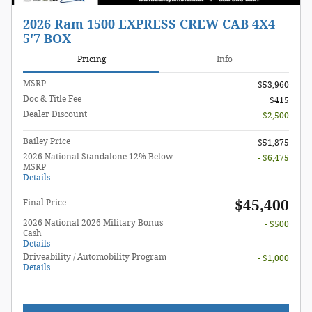
2026 Ram 1500 EXPRESS CREW CAB 4X4
5'7 BOX
Pricing
Info
MSRP
$53,960
Doc & Title Fee
$415
Dealer Discount
- $2,500
Bailey Price
$51,875
2026 National Standalone 12% Below
- $6,475
MSRP
Details
$45,400
Final Price
2026 National 2026 Military Bonus
- $500
Cash
Details
Driveability / Automobility Program
- $1,000
Details