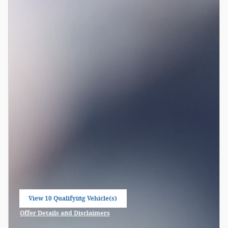
View 10 Qualifying Vehicle(s)
open in same tab
Offer Details and Disclaimers
Open Incentive Modal