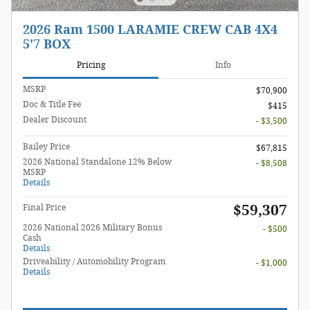
2026 Ram 1500 LARAMIE CREW CAB 4X4
5'7 BOX
Pricing
Info
MSRP
$70,900
Doc & Title Fee
$415
Dealer Discount
- $3,500
Bailey Price
$67,815
2026 National Standalone 12% Below
- $8,508
MSRP
Details
$59,307
Final Price
2026 National 2026 Military Bonus
- $500
Cash
Details
Driveability / Automobility Program
- $1,000
Details