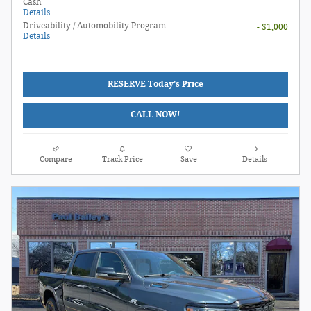
Cash
Details
Driveability / Automobility Program
- $1,000
Details
RESERVE Today's Price
CALL NOW!
Compare
Track Price
Save
Details