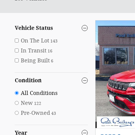
Vehicle Status
On The Lot
143
In Transit
16
Being Built
6
Condition
All Conditions
New
122
Pre-Owned
43
Year