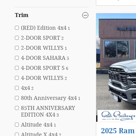
Trim
(RED) Edition 4x4
1
2-DOOR SPORT
2
2-DOOR WILLYS
1
4-DOOR SAHARA
5
4-DOOR SPORT S
6
4-DOOR WILLYS
2
4x4
2
80th Anniversary 4x4
1
85TH ANNIVERSARY
EDITION 4X4
3
Altitude 4x4
1
2025 Ra
Altitude X 4x4
2