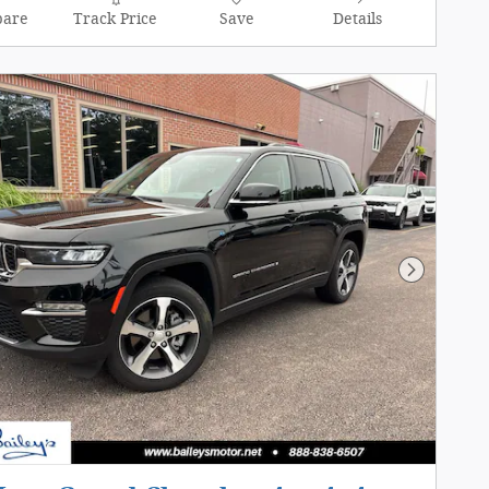
are
Track Price
Save
Details
Next Pho