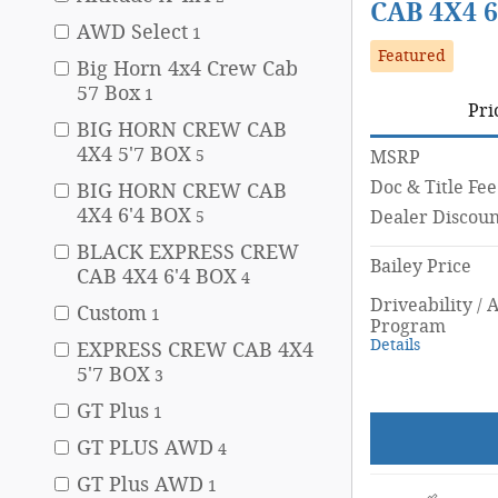
CAB 4X4 6
AWD Select
1
Featured
Big Horn 4x4 Crew Cab
57 Box
1
Pri
BIG HORN CREW CAB
4X4 5'7 BOX
5
MSRP
Doc & Title Fee
BIG HORN CREW CAB
4X4 6'4 BOX
Dealer Discoun
5
BLACK EXPRESS CREW
Bailey Price
CAB 4X4 6'4 BOX
4
Driveability / 
Custom
1
Program
Details
EXPRESS CREW CAB 4X4
5'7 BOX
3
GT Plus
1
GT PLUS AWD
4
GT Plus AWD
1