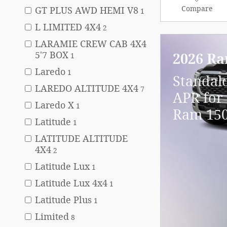
Compare
GT PLUS AWD HEMI V8
1
L LIMITED 4X4
2
LARAMIE CREW CAB 4X4
5'7 BOX
2026 Ra
1
Laredo
1
Standal
LAREDO ALTITUDE 4X4
7
APR for 
Laredo X
1
Ram 15
Latitude
1
LATITUDE ALTITUDE
4X4
2
Latitude Lux
1
Latitude Lux 4x4
1
Latitude Plus
1
Limited
8