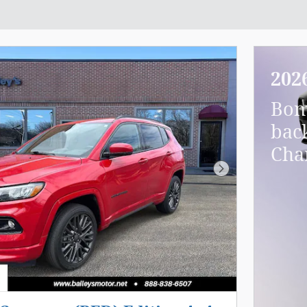
202
Bon
bac
Cha
Next Photo