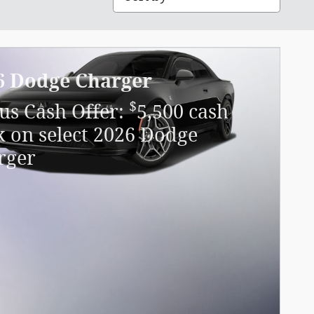
6 Dodge Charger
$
us Cash Offer:
5,500 cash
k on select 2026 Dodge
rger