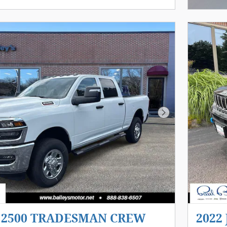
Next Photo
m 2500 TRADESMAN CREW
2022