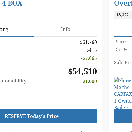
'4 BOX
Overl
18,372 
cing
Info
Price
$61,760
Doc & Ti
$415
t
-$7,665
Sale Pri
$54,510
Automobility
-$1,000
RESERVE Today's Price