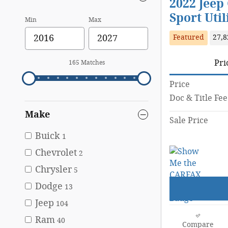
2022 Jeep
Sport Util
Min
Max
Featured
27,8
Pri
165 Matches
Price
Doc & Title Fee
Make
Sale Price
Buick
1
Chevrolet
2
Chrysler
5
Dodge
13
Jeep
104
Ram
40
Compare