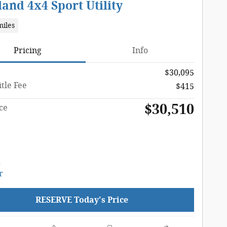
and 4x4 Sport Utility
miles
Pricing
Info
$30,095
tle Fee
$415
$30,510
ce
RESERVE Today's Price