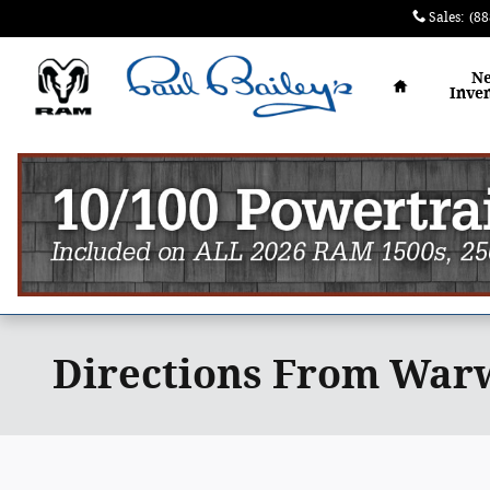
Skip to main content
Sales
:
(88
Home
N
Inve
Directions From Warw