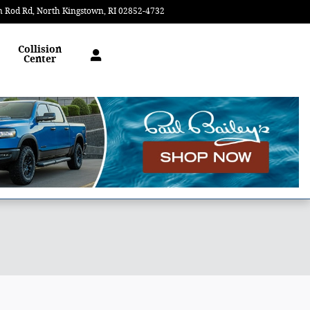
n Rod Rd
North Kingstown
,
RI
02852-4732
Today: 9:00 am - 5:00 pm
Collision
Center