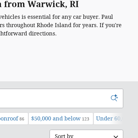
am from Warwick, RI
ehicles is essential for any car buyer. Paul
s throughout Rhode Island for years. If you're
ghtforward directions.
oonroof
$50,000 and below
Under 60,000 m
86
123
Sort by