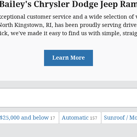
 Bailey's Chrysler Dodge Jeep R
xceptional customer service and a wide selection of v
North Kingstown, RI, has been proudly serving driver
k, we've made it easy to find us with simple, strai
Learn More
$25,000 and below
Automatic
Sunroof / M
17
157