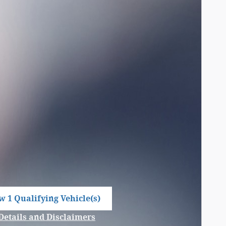
w 1 Qualifying Vehicle(s)
n in same tab
Details and Disclaimers
Incentive Modal