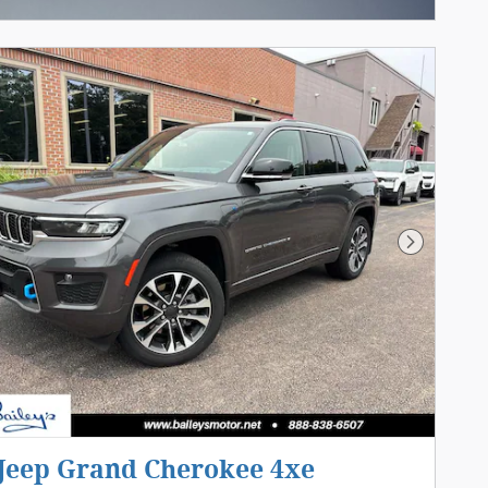
Next Pho
 Jeep Grand Cherokee 4xe