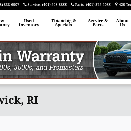
8) 838-6507
Service
:
(401) 295-8855
Parts
:
(401) 372-2035
425 Te
ew
Used
Financing &
Service &
About
ntory
Inventory
Specials
Parts
Us
ick, RI