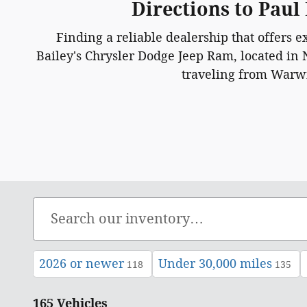
Directions to Paul
Finding a reliable dealership that offers e
Bailey's Chrysler Dodge Jeep Ram, located in 
traveling from Warwic
2026 or newer
Under 30,000 miles
118
135
165 Vehicles