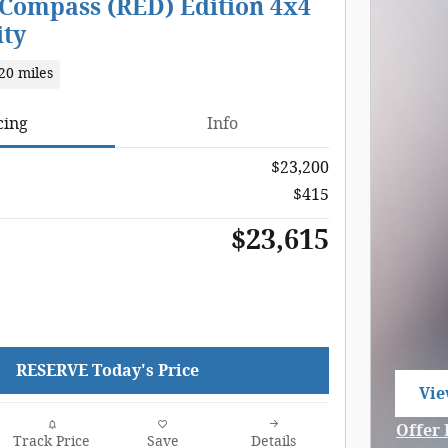
 Compass (RED) Edition 4x4
ity
20 miles
cing
Info
$23,200
$415
$23,615
RESERVE Today's Price
Vie
ope
Offer 
Track Price
Save
Details
Open 