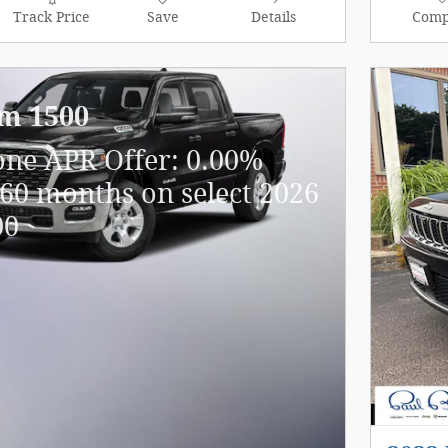
Track Price
Save
Details
Comp
m 1500
one APR Offer: 0.00%
60 months on select 2026
00