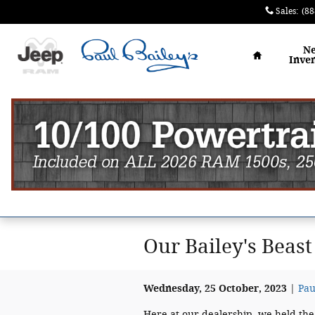
Skip to main content
Sales
:
(88
Home
N
Inve
Our Bailey's Beas
Wednesday, 25 October, 2023
Pau
Here at our dealership, we held the