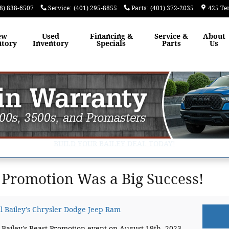
8) 838-6507
Service
:
(401) 295-8855
Parts
:
(401) 372-2035
425 Te
ew
Used
Financing &
Service &
About
ntory
Inventory
Specials
Parts
Us
BUILD YOUR BAILEY DEAL TODAY!
t Promotion Was a Big Success!
l Bailey's Chrysler Dodge Jeep Ram
 Bailey's Beast Promotion event on August 19th, 2023.