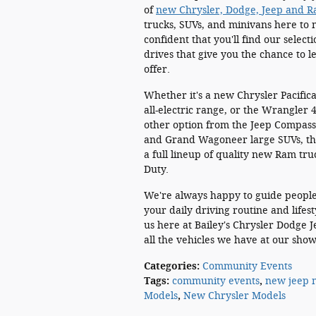
of
new Chrysler, Dodge, Jeep and 
trucks, SUVs, and minivans here to m
confident that you'll find our selec
drives that give you the chance to 
offer.
Whether it's a new Chrysler Pacifica
all-electric range, or the Wrangler
other option from the Jeep Compass
and Grand Wagoneer large SUVs, the
a full lineup of quality new Ram t
Duty.
We're always happy to guide people 
your daily driving routine and lifes
us here at Bailey's Chrysler Dodge 
all the vehicles we have at our show
Categories
:
Community Events
Tags
:
community events
,
new jeep 
Models
,
New Chrysler Models