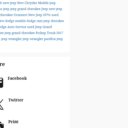
ks
new jeep
New Chrysler Models
jeep
ss
jeep
jeep grand cherokee
Jeep
new jeep
cherokee
Uconnect
New Jeep SUVs
used
ew dodge models
dodge
ram
jeep cherokee
odge
Auto Service
used Jeep Grand
kee
jeep grand cherokee
Pickup Truck
2017
s
jeep wrangler
jeep wrangler
pacifica
jeep
re
Facebook
Twitter
Print