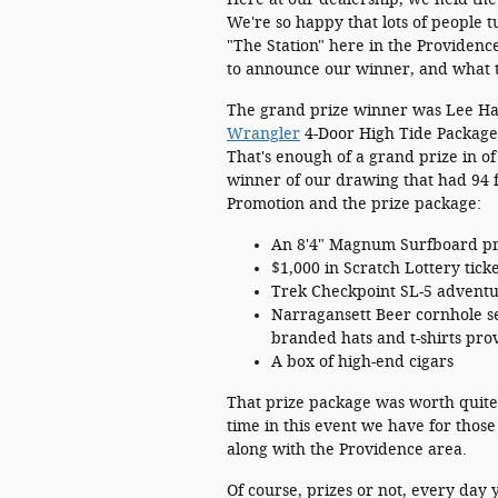
We're so happy that lots of people t
"The Station" here in the Providen
to announce our winner, and what 
The grand prize winner was Lee Ha
Wrangler
4-Door High Tide Package,
That's enough of a grand prize in of i
winner of our drawing that had 94 fi
Promotion and the prize package:
An 8'4" Magnum Surfboard pr
$1,000 in Scratch Lottery tic
Trek Checkpoint SL-5 adventu
Narragansett Beer cornhole set
branded hats and t-shirts pr
A box of high-end cigars
That prize package was worth quite a
time in this event we have for tho
along with the Providence area.
Of course, prizes or not, every day 