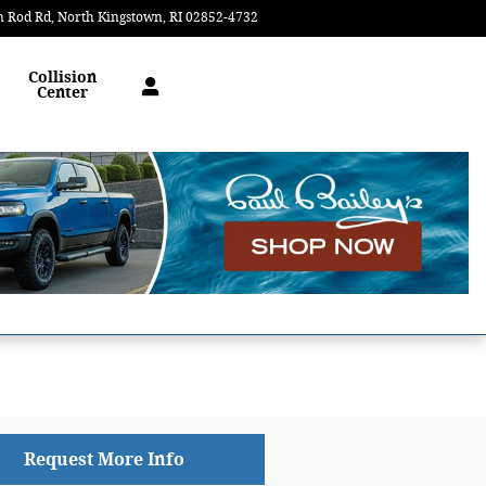
n Rod Rd
North Kingstown
,
RI
02852-4732
Today: 9:00 am - 6:30 pm
Collision
Center
Request More Info