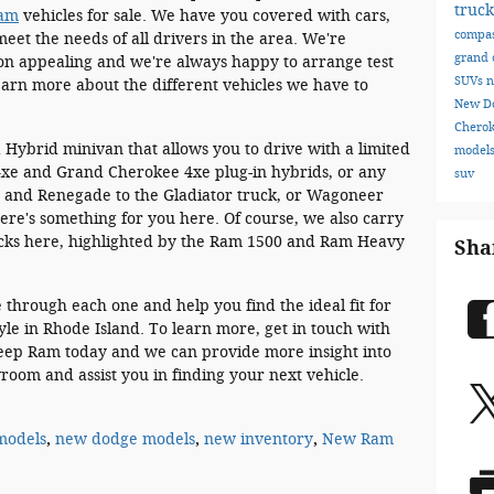
truc
Ram
vehicles for sale. We have you covered with cars,
compa
eet the needs of all drivers in the area. We're
grand 
tion appealing and we're always happy to arrange test
SUVs
n
learn more about the different vehicles we have to
New D
Chero
 Hybrid minivan that allows you to drive with a limited
model
 4xe and Grand Cherokee 4xe plug-in hybrids, or any
suv
 and Renegade to the Gladiator truck, or Wagoneer
re's something for you here. Of course, we also carry
rucks here, highlighted by the Ram 1500 and Ram Heavy
Sha
through each one and help you find the ideal fit for
tyle in Rhode Island. To learn more, get in touch with
Jeep Ram today and we can provide more insight into
room and assist you in finding your next vehicle.
models
,
new dodge models
,
new inventory
,
New Ram