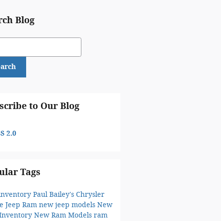
rch Blog
ch Blog
earch
scribe to Our Blog
S 2.0
ular Tags
inventory
Paul Bailey's Chrysler
e Jeep Ram
new jeep models
New
 Inventory
New Ram Models
ram