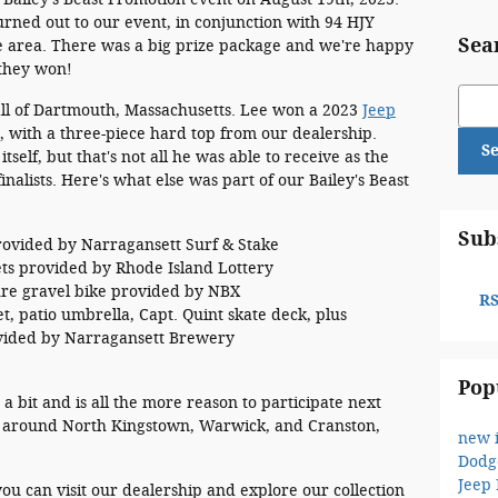
urned out to our event, in conjunction with 94 HJY
Sea
ce area. There was a big prize package and we're happy
they won!
Sear
ll of Dartmouth, Massachusetts. Lee won a 2023
Jeep
 with a three-piece hard top from our dealership.
S
tself, but that's not all he was able to receive as the
nalists. Here's what else was part of our Bailey's Beast
Sub
ovided by Narragansett Surf & Stake
kets provided by Rhode Island Lottery
re gravel bike provided by NBX
RS
, patio umbrella, Capt. Quint skate deck, plus
ovided by Narragansett Brewery
Pop
 bit and is all the more reason to participate next
se around North Kingstown, Warwick, and Cranston,
new 
Dodg
Jeep
you can visit our dealership and explore our collection