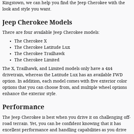
Kingstown, we can help you find the Jeep Cherokee with the
look and style you want.
Jeep Cherokee Models
There are four available Jeep Cherokee models:
The Cherokee X
The Cherokee Latitude Lux
The Cherokee Trailhawk
The Cherokee Limited
The X, Trailhawk, and Limited models only have a 4x4
drivetrain, whereas the Latitude Lux has an available FWD
option. In addition, each model comes with five exterior color
options that you can choose from, and multiple wheel options
enhance the exterior style.
Performance
The Jeep Cherokee is best when you drive it on challenging off-
road terrain. Yet, you can be confident knowing that it has
excellent performance and handling capabilities as you drive