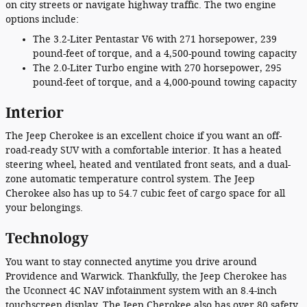
on city streets or navigate highway traffic. The two engine
options include:
The 3.2-Liter Pentastar V6 with 271 horsepower, 239
pound-feet of torque, and a 4,500-pound towing capacity
The 2.0-Liter Turbo engine with 270 horsepower, 295
pound-feet of torque, and a 4,000-pound towing capacity
Interior
The Jeep Cherokee is an excellent choice if you want an off-
road-ready SUV with a comfortable interior. It has a heated
steering wheel, heated and ventilated front seats, and a dual-
zone automatic temperature control system. The Jeep
Cherokee also has up to 54.7 cubic feet of cargo space for all
your belongings.
Technology
You want to stay connected anytime you drive around
Providence and Warwick. Thankfully, the Jeep Cherokee has
the Uconnect 4C NAV infotainment system with an 8.4-inch
touchscreen display. The Jeep Cherokee also has over 80 safety,