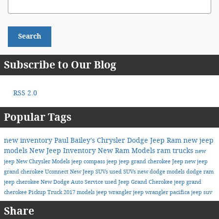
Search
Subscribe to Our Blog
RSS 2.0
Popular Tags
new inventory
Paul Bailey's Chrysler Dodge Jeep Ram
new jeep
models
New Jeep Inventory
New Ram Models
ram trucks
new
jeep
New Chrysler Models
jeep compass
jeep
jeep grand cherokee
Jeep
new jeep
grand cherokee
Uconnect
New Jeep SUVs
used SUVs
new dodge models
dodge
ram
jeep cherokee
New Dodge
Auto Service
used Jeep Grand Cherokee
jeep grand
cherokee
Pickup Truck
2017 models
jeep wrangler
jeep wrangler
pacifica
jeep suv
Share