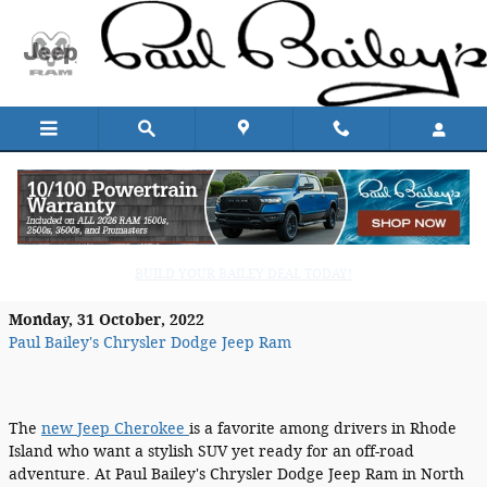
Skip to main content
The New Jeep Cherokee Blends a
Modern Style with Off-Road Ruggedness
BUILD YOUR BAILEY DEAL TODAY!
Monday, 31 October, 2022
Paul Bailey's Chrysler Dodge Jeep Ram
The
new Jeep Cherokee
is a favorite among drivers in Rhode
Island who want a stylish SUV yet ready for an off-road
adventure. At Paul Bailey's Chrysler Dodge Jeep Ram in North