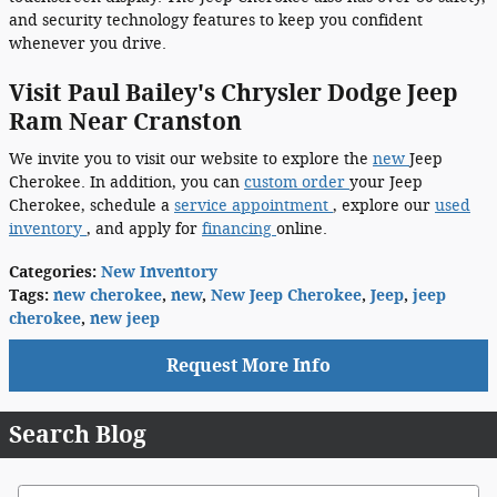
and security technology features to keep you confident
whenever you drive.
Visit Paul Bailey's Chrysler Dodge Jeep
Ram Near Cranston
We invite you to visit our website to explore the
new
Jeep
Cherokee. In addition, you can
custom order
your Jeep
Cherokee, schedule a
service appointment
, explore our
used
inventory
, and apply for
financing
online.
Categories
:
New Inventory
Tags
:
new cherokee
,
new
,
New Jeep Cherokee
,
Jeep
,
jeep
cherokee
,
new jeep
Request More Info
Search Blog
Search Blog