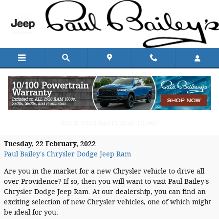
Skip to main content
Paul Bailey's Chrysler Dodge Jeep Ram:
Your Providence Chrysler Dealership
BUILD YOUR BAILEY DEAL TODAY!
Tuesday, 22 February, 2022
Paul Bailey's Chrysler Dodge Jeep Ram
Are you in the market for a new Chrysler vehicle to drive all
over Providence? If so, then you will want to visit Paul Bailey's
Chrysler Dodge Jeep Ram. At our dealership, you can find an
exciting selection of new Chrysler vehicles, one of which might
be ideal for you.