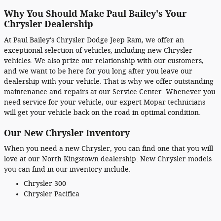
Why You Should Make Paul Bailey's Your
Chrysler Dealership
At Paul Bailey's Chrysler Dodge Jeep Ram, we offer an
exceptional selection of vehicles, including new Chrysler
vehicles. We also prize our relationship with our customers,
and we want to be here for you long after you leave our
dealership with your vehicle. That is why we offer outstanding
maintenance and repairs at our Service Center. Whenever you
need service for your vehicle, our expert Mopar technicians
will get your vehicle back on the road in optimal condition.
Our New Chrysler Inventory
When you need a new Chrysler, you can find one that you will
love at our North Kingstown dealership. New Chrysler models
you can find in our inventory include:
Chrysler 300
Chrysler Pacifica