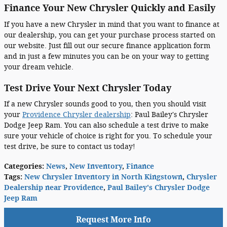
Finance Your New Chrysler Quickly and Easily
If you have a new Chrysler in mind that you want to finance at
our dealership, you can get your purchase process started on
our website. Just fill out our secure finance application form
and in just a few minutes you can be on your way to getting
your dream vehicle.
Test Drive Your Next Chrysler Today
If a new Chrysler sounds good to you, then you should visit
your
Providence Chrysler dealership
: Paul Bailey's Chrysler
Dodge Jeep Ram. You can also schedule a test drive to make
sure your vehicle of choice is right for you. To schedule your
test drive, be sure to contact us today!
Categories
:
News
,
New Inventory
,
Finance
Tags
:
New Chrysler Inventory in North Kingstown
,
Chrysler
Dealership near Providence
,
Paul Bailey's Chrysler Dodge
Jeep Ram
Request More Info