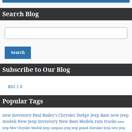
Search Blog
Search Blog
Search
Subscribe to Our Blog
RSS 2.0
Popular Tags
new inventory
Paul Bailey's Chrysler Dodge Jeep Ram
new jeep
models
New Jeep Inventory
New Ram Models
ram trucks
new
jeep
New Chrysler Models
jeep compass
jeep
jeep grand cherokee
Jeep
new jeep