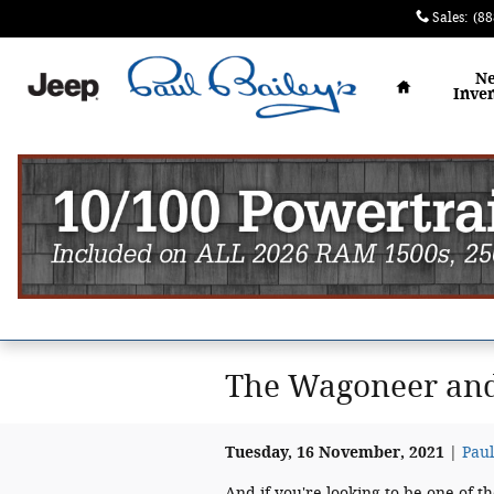
Skip to main content
Sales
:
(88
Home
N
Inve
The Wagoneer and
Tuesday, 16 November, 2021
Paul
And if you're looking to be one of t