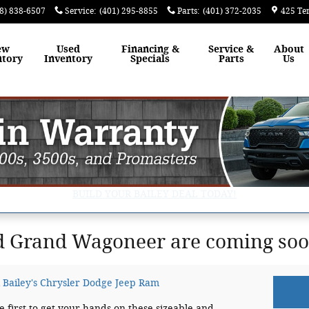
8) 838-6507
Service
:
(401) 295-8855
Parts
:
(401) 372-2035
425 Te
ew
Used
Financing &
Service &
About
ntory
Inventory
Specials
Parts
Us
BUILD YOUR BAILEY DEAL TODAY!
 Grand Wagoneer are coming soon
 Bailey's Chrysler Dodge Jeep Ram
he first to get your hands on these sizeable and