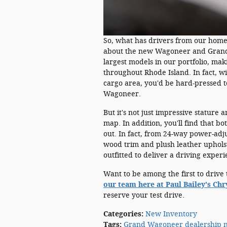
So, what has drivers from our hom
about the new Wagoneer and Grand W
largest models in our portfolio, mak
throughout Rhode Island. In fact, w
cargo area, you'd be hard-pressed 
Wagoneer.
But it's not just impressive stature
map. In addition, you'll find that bo
out. In fact, from 24-way power-adju
wood trim and plush leather upho
outfitted to deliver a driving experi
Want to be among the first to dri
our team here at Paul Bailey's Ch
reserve your test drive.
Categories
:
New Inventory
Tags
:
Grand Wagoneer dealership n