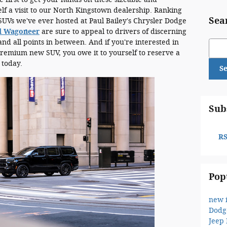
f a visit to our North Kingstown dealership. Ranking
Sea
UVs we've ever hosted at Paul Bailey's Chrysler Dodge
d Wagoneer
are sure to appeal to drivers of discerning
nd all points in between. And if you're interested in
Sear
remium new SUV, you owe it to yourself to reserve a
today.
S
Sub
RS
Pop
new 
Dodg
Jeep