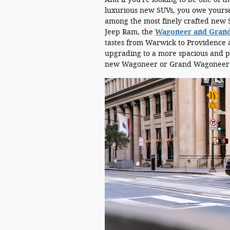
luxurious new SUVs, you owe yoursel
among the most finely crafted new S
Jeep Ram, the
Wagoneer and Gran
tastes from Warwick to Providence a
upgrading to a more spacious and p
new Wagoneer or Grand Wagoneer 