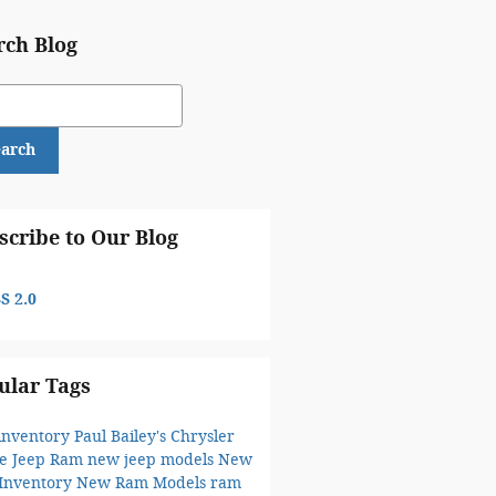
rch Blog
ch Blog
earch
scribe to Our Blog
S 2.0
ular Tags
inventory
Paul Bailey's Chrysler
e Jeep Ram
new jeep models
New
 Inventory
New Ram Models
ram