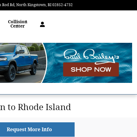
n Rod Rd
North Kingstown
,
RI
02852-4732
Today: 9:00 am - 6:30 pm
Collision
Center
 to Rhode Island
Request More Info