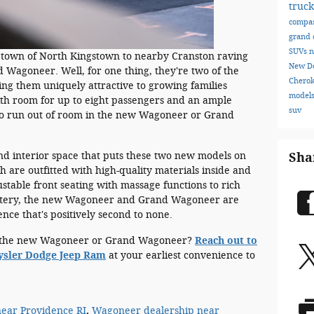
truc
compa
grand 
SUVs
n
etown of North Kingstown to nearby Cranston raving
New D
agoneer. Well, for one thing, they're two of the
Chero
ing them uniquely attractive to growing families
model
ith room for up to eight passengers and an ample
suv
to run out of room in the new Wagoneer or Grand
 and interior space that puts these two new models on
Sha
th are outfitted with high-quality materials inside and
stable front seating with massage functions to rich
lstery, the new Wagoneer and Grand Wagoneer are
ence that's positively second to none.
ve the new Wagoneer or Grand Wagoneer?
Reach out to
rysler Dodge Jeep Ram
at your earliest convenience to
ear Providence RI
,
Wagoneer dealership near