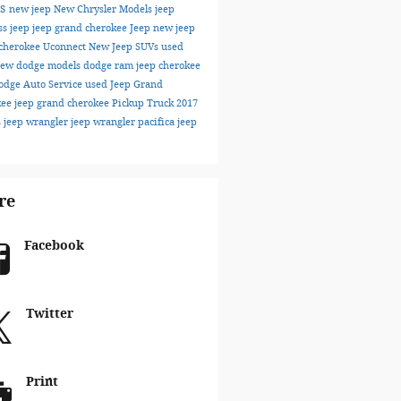
ks
new jeep
New Chrysler Models
jeep
ss
jeep
jeep grand cherokee
Jeep
new jeep
cherokee
Uconnect
New Jeep SUVs
used
ew dodge models
dodge
ram
jeep cherokee
odge
Auto Service
used Jeep Grand
kee
jeep grand cherokee
Pickup Truck
2017
s
jeep wrangler
jeep wrangler
pacifica
jeep
re
Facebook
Twitter
Print