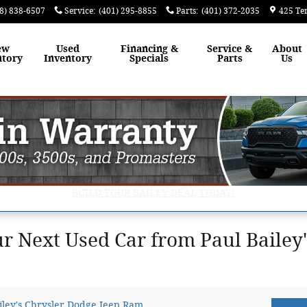
8) 838-6507
Service
:
(401) 295-8855
Parts
:
(401) 372-2035
425 Te
ew
Used
Financing &
Service &
About
ntory
Inventory
Specials
Parts
Us
BUILD YOUR BAILEY DEAL TODAY!
 Next Used Car from Paul Bailey'
iley's Chrysler Dodge Jeep Ram