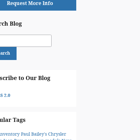
Request More Info
rch Blog
ch Blog
earch
scribe to Our Blog
S 2.0
ular Tags
inventory
Paul Bailey's Chrysler