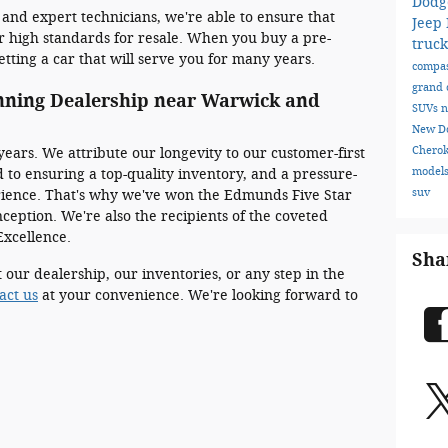
Dodg
 and expert technicians, we're able to ensure that
Jeep
r high standards for resale. When you buy a pre-
truc
tting a car that will serve you for many years.
compa
grand 
nning Dealership near Warwick and
SUVs
n
New D
Chero
years. We attribute our longevity to our customer-first
model
 to ensuring a top-quality inventory, and a pressure-
suv
rience. That's why we've won the Edmunds Five Star
ception. We're also the recipients of the coveted
Excellence.
Sha
 our dealership, our inventories, or any step in the
act us
at your convenience. We're looking forward to