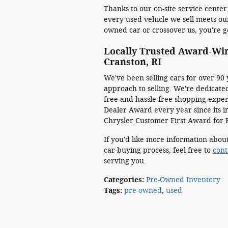
Thanks to our on-site service center
every used vehicle we sell meets ou
owned car or crossover us, you're ge
Locally Trusted Award-Wi
Cranston, RI
We've been selling cars for over 90 
approach to selling. We're dedicated
free and hassle-free shopping expe
Dealer Award every year since its in
Chrysler Customer First Award for 
If you'd like more information about
car-buying process, feel free to
cont
serving you.
Categories
:
Pre-Owned Inventory
Tags
:
pre-owned
,
used