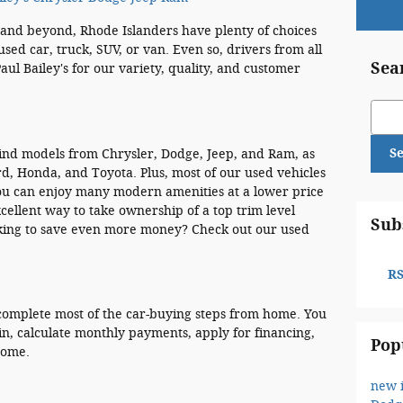
and beyond, Rhode Islanders have plenty of choices
used car, truck, SUV, or van. Even so, drivers from all
Sea
aul Bailey's for our variety, quality, and customer
Sear
S
 find models from Chrysler, Dodge, Jeep, and Ram, as
rd, Honda, and Toyota. Plus, most of our used vehicles
you can enjoy many modern amenities at a lower price
xcellent way to take ownership of a top trim level
Sub
oking to save even more money? Check out our used
RS
o complete most of the car-buying steps from home. You
n, calculate monthly payments, apply for financing,
Pop
home.
new 