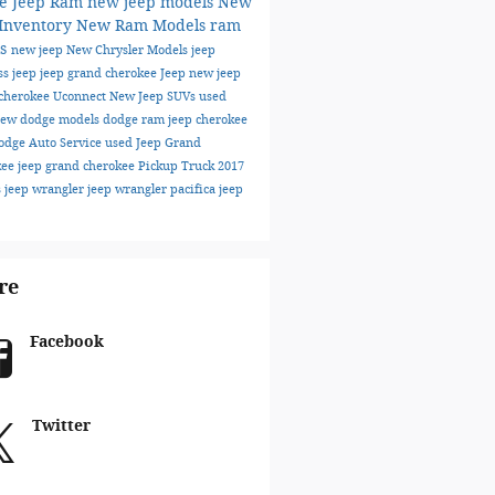
e Jeep Ram
new jeep models
New
 Inventory
New Ram Models
ram
ks
new jeep
New Chrysler Models
jeep
ss
jeep
jeep grand cherokee
Jeep
new jeep
cherokee
Uconnect
New Jeep SUVs
used
ew dodge models
dodge
ram
jeep cherokee
odge
Auto Service
used Jeep Grand
kee
jeep grand cherokee
Pickup Truck
2017
s
jeep wrangler
jeep wrangler
pacifica
jeep
re
Facebook
Twitter