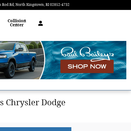
n Rod Rd
North Kingstown
,
RI
02852-4732
Today: 9:00 am - 5:00 pm
Collision
Center
s Chrysler Dodge