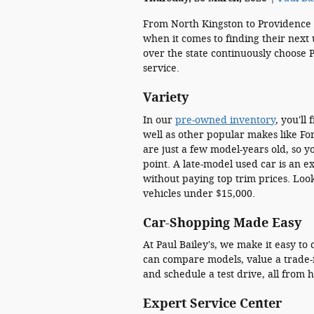
From North Kingston to Providence 
when it comes to finding their next 
over the state continuously choose P
service.
Variety
In our
pre-owned inventory
, you'll
well as other popular makes like Fo
are just a few model-years old, so 
point. A late-model used car is an e
without paying top trim prices. Lo
vehicles under $15,000.
Car-Shopping Made Easy
At Paul Bailey's, we make it easy t
can compare models, value a trade-i
and schedule a test drive, all from 
Expert Service Center