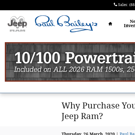
Skip to main content
Sales
:
(88
Home
N
Inve
Why Purchase Your
Jeep Ram?
Thursday, 26 March, 2020
Paul Ba