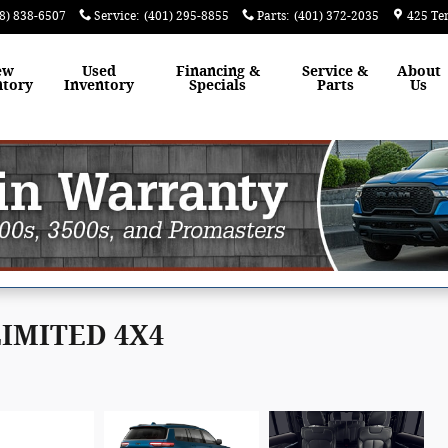
8) 838-6507
Service
:
(401) 295-8855
Parts
:
(401) 372-2035
425 Te
ew
Used
Financing &
Service &
About
ntory
Inventory
Specials
Parts
Us
 LIMITED 4X4