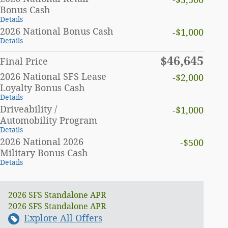
-$3,500
Bonus Cash
Details
2026 National Bonus Cash
-$1,000
Details
$46,645
Final Price
2026 National SFS Lease
-$2,000
Loyalty Bonus Cash
Details
Driveability /
-$1,000
Automobility Program
Details
2026 National 2026
-$500
Military Bonus Cash
Details
2026 SFS Standalone APR
2026 SFS Standalone APR
Explore All Offers