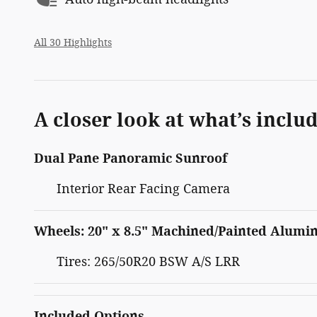
All 30 Highlights
A closer look at what’s inclu
Dual Pane Panoramic Sunroof
Interior Rear Facing Camera
Wheels: 20" x 8.5" Machined/Painted Alum
Tires: 265/50R20 BSW A/S LRR
Included Options