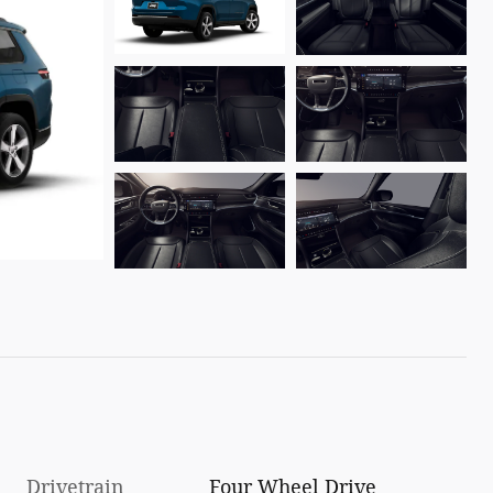
Drivetrain
Four Wheel Drive