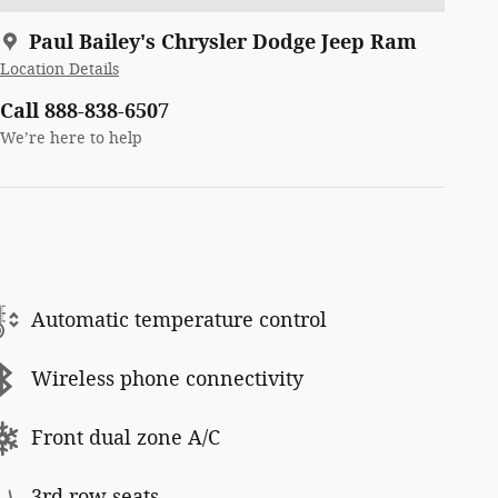
Paul Bailey's Chrysler Dodge Jeep Ram
Location Details
Call 888-838-6507
We’re here to help
Automatic temperature control
Wireless phone connectivity
Front dual zone A/C
3rd row seats