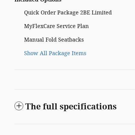
Quick Order Package 2BE Limited
MyFlexCare Service Plan
Manual Fold Seatbacks
Show All Package Items
The full specifications