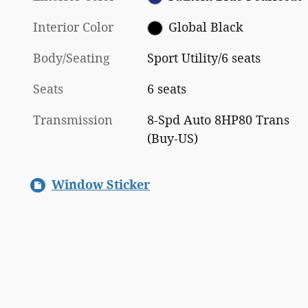
Interior Color
Global Black
Body/Seating
Sport Utility/6 seats
Seats
6 seats
Transmission
8-Spd Auto 8HP80 Trans
(Buy-US)
Window Sticker