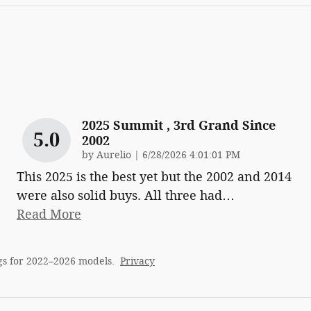
2025 Summit , 3rd Grand Since
5.0
2002
on
by
Aurelio
|
6/28/2026 4:01:01 PM
This 2025 is the best yet but the 2002 and 2014
were also solid buys. All three had
…
Read More
gs for 2022–2026 models.
Privacy