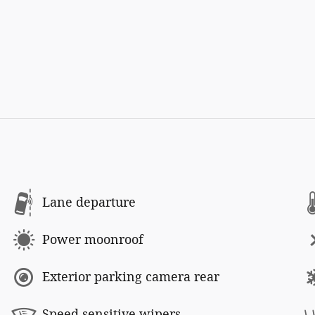
Lane departure
Power moonroof
Exterior parking camera rear
Speed sensitive wipers