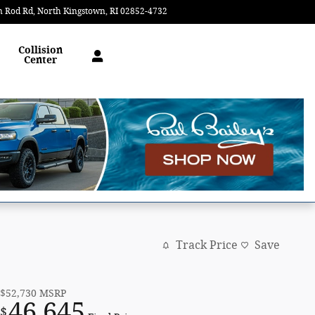
n Rod Rd
North Kingstown
,
RI
02852-4732
Closed today
Collision
Center
Track Price
Save
$52,730
MSRP
46,645
$