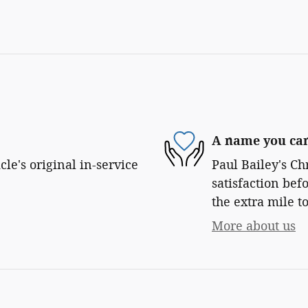
A name you can
le's original in-service
Paul Bailey's Ch
satisfaction bef
the extra mile to
More about us