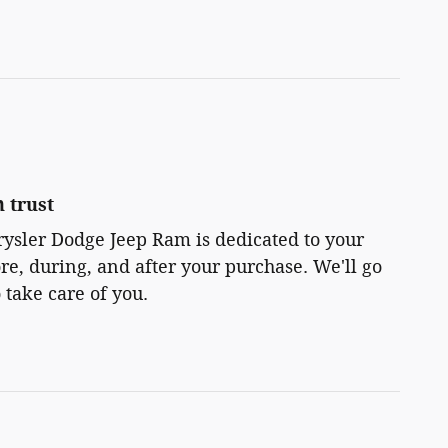
 trust
rysler Dodge Jeep Ram is dedicated to your
ore, during, and after your purchase. We'll go
 take care of you.