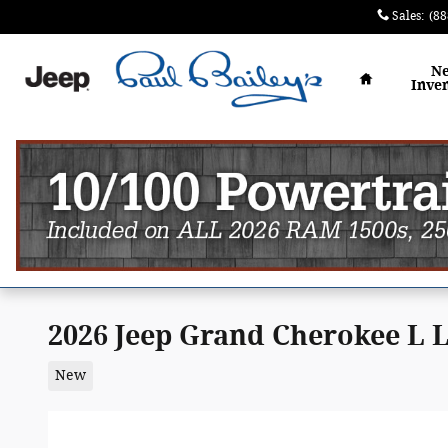
Skip to main content
Sales
:
(88
Home
N
Inve
2026 Jeep Grand Cherokee L
New