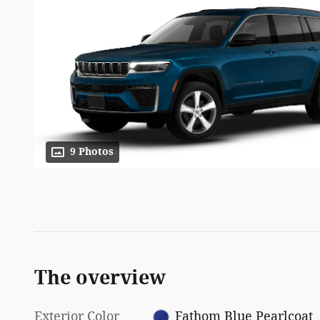
9 Photos
The overview
Exterior Color
Fathom Blue Pearlcoat