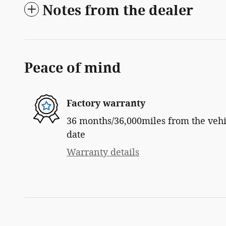
Notes from the dealer
Peace of mind
Factory warranty
36 months/36,000miles from the vehic
date
Warranty details