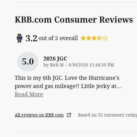
KBB.com Consumer Reviews
3.2
out of
5
overall
2026 JGC
5.0
on
by
Rick M
|
6/30/2026 12:44:50 PM
This is my 6th JGC. Love the Hurricane's
power and gas mileage!! Little jerky at
…
Read More
All reviews on KBB.com
Based on 25 consumer ratin