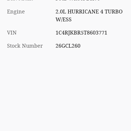
Engine
2.0L HURRICANE 4 TURBO
W/ESS
VIN
1C4RJKBR5T8603771
Stock Number
26GCL260