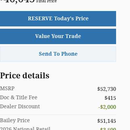
Final Price
RESERVE Today's Price
Value Your Trade
Send To Phone
Price details
MSRP
$52,730
Doc & Title Fee
$415
Dealer Discount
-$2,000
Bailey Price
$51,145
2026 National Retail