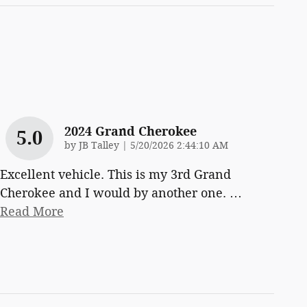
2024 Grand Cherokee
5.0
on
by
JB Talley
|
5/20/2026 2:44:10 AM
Excellent vehicle. This is my 3rd Grand
Cherokee and I would by another one.
…
Read More