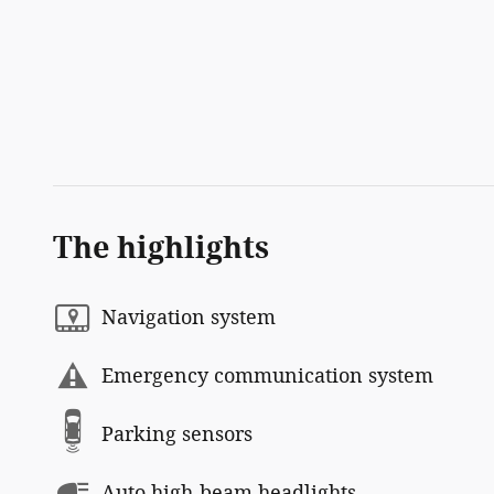
The highlights
Navigation system
Emergency communication system
Parking sensors
Auto high-beam headlights