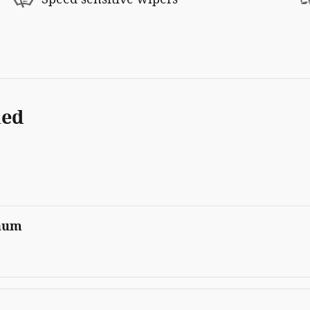
ded
inum