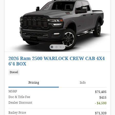
2026 Ram 2500 WARLOCK CREW CAB 4X4
6'4 BOX
Diesel
Pricing
Info
MSRP
$75,405
Doc & Title Fee
$415
Dealer Discount
- $4,500
Bailey Price
$71,320