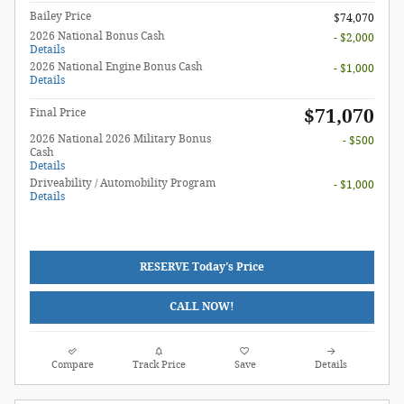
Bailey Price
$74,070
2026 National Bonus Cash
- $2,000
Details
2026 National Engine Bonus Cash
- $1,000
Details
$71,070
Final Price
2026 National 2026 Military Bonus
- $500
Cash
Details
Driveability / Automobility Program
- $1,000
Details
RESERVE Today's Price
CALL NOW!
Compare
Track Price
Save
Details