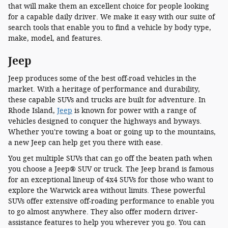
that will make them an excellent choice for people looking
for a capable daily driver. We make it easy with our suite of
search tools that enable you to find a vehicle by body type,
make, model, and features.
Jeep
Jeep produces some of the best off-road vehicles in the
market. With a heritage of performance and durability,
these capable SUVs and trucks are built for adventure. In
Rhode Island,
Jeep
is known for power with a range of
vehicles designed to conquer the highways and byways.
Whether you're towing a boat or going up to the mountains,
a new Jeep can help get you there with ease.
You get multiple SUVs that can go off the beaten path when
you choose a Jeep® SUV or truck. The Jeep brand is famous
for an exceptional lineup of 4x4 SUVs for those who want to
explore the Warwick area without limits. These powerful
SUVs offer extensive off-roading performance to enable you
to go almost anywhere. They also offer modern driver-
assistance features to help you wherever you go. You can