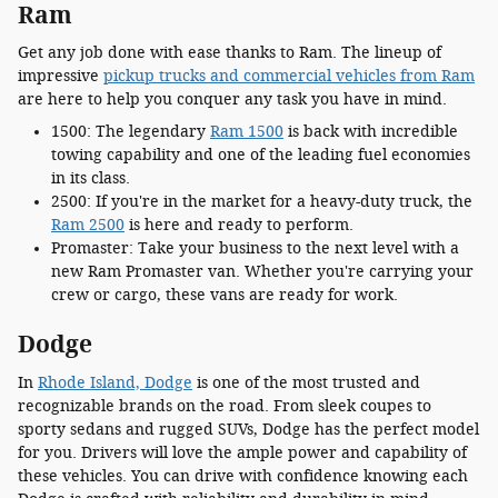
Ram
Get any job done with ease thanks to Ram. The lineup of
impressive
pickup trucks and commercial vehicles from Ram
are here to help you conquer any task you have in mind.
1500: The legendary
Ram 1500
is back with incredible
towing capability and one of the leading fuel economies
in its class.
2500: If you're in the market for a heavy-duty truck, the
Ram 2500
is here and ready to perform.
Promaster: Take your business to the next level with a
new Ram Promaster van. Whether you're carrying your
crew or cargo, these vans are ready for work.
Dodge
In
Rhode Island, Dodge
is one of the most trusted and
recognizable brands on the road. From sleek coupes to
sporty sedans and rugged SUVs, Dodge has the perfect model
for you. Drivers will love the ample power and capability of
these vehicles. You can drive with confidence knowing each