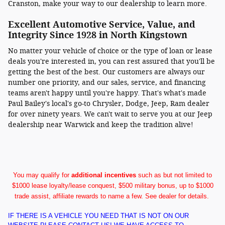
Cranston, make your way to our dealership to learn more.
Excellent Automotive Service, Value, and
Integrity Since 1928 in North Kingstown
No matter your vehicle of choice or the type of loan or lease
deals you're interested in, you can rest assured that you'll be
getting the best of the best. Our customers are always our
number one priority, and our sales, service, and financing
teams aren't happy until you're happy. That's what's made
Paul Bailey's local's go-to Chrysler, Dodge, Jeep, Ram dealer
for over ninety years. We can't wait to serve you at our Jeep
dealership near Warwick and keep the tradition alive!
You may qualify for
additional incentives
such as but not limited to
$1000 lease loyalty/lease conquest, $500 military bonus, up to $1000
trade assist, affiliate rewards to name a few. See dealer for details.
IF THERE IS A VEHICLE YOU NEED THAT IS NOT ON OUR