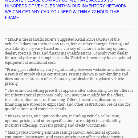
WEBSITE PLEASE CONTACT US! WE HAVE ACCESS TO
HUNDREDS OF VEHICLES WITHIN OUR INVENTORY NETWORK.
WE CAN GET ANY CAR YOU NEED WITHIN A 72 HOUR TIME
FRAME
* MSRP is the Manufacturer's Suggested Retail Price (MSRP) of the
vehicle. It does not include any taxes, fees or other charges. Pricing and
availability may vary based on a variety of factors, including options,
dealer, specials, fees, and financing qualifications. Consult your dealer
for actual price and complete details. Vehicles shown may have optional
equipment at additional cost.
*Pricing provided may vary significantly between website and dealer as
a result of supply chain constraints. Pricing shown is non-binding and
does not constitute an offer. Contact your dealer for updated vehicle
pricing.
* The estimated selling price that appears after calculating dealer offers is
for informational purposes, only. You may not qualify for the offers,
incentives, discounts, or financing. Offers, incentives, discounts, or
financing are subject to expiration and other restrictions. See dealer for
qualifications and complete details.
* Images, prices, and options shown, including vehicle color, trim,
options, pricing and other specifications are subject to availability,
incentive offerings, current pricing and credit worthiness.
* Max payload/towing estimate ratings shown. Additional options,
equipment, passengers, and cargo weight may affect payload/towing