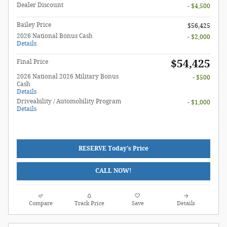
Dealer Discount
- $4,500
Bailey Price
$56,425
2026 National Bonus Cash
- $2,000
Details
$54,425
Final Price
2026 National 2026 Military Bonus
- $500
Cash
Details
Driveability / Automobility Program
- $1,000
Details
RESERVE Today's Price
CALL NOW!
Compare
Track Price
Save
Details