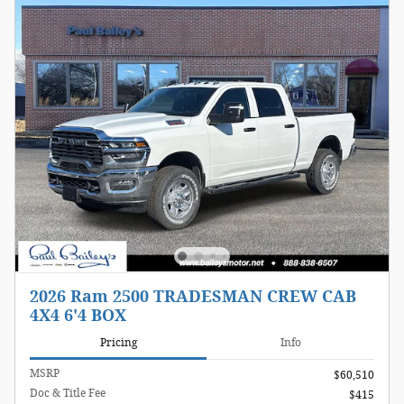
2026 Ram 2500 TRADESMAN CREW CAB
4X4 6'4 BOX
Pricing
Info
MSRP
$60,510
Doc & Title Fee
$415