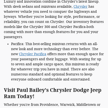
Luxury and innovation combine in Chrysler's latest lineup.
With sleek sedans and minivans available,
Chrysler
has
whatever vehicle you need to conquer the highways and
byways. Whether you're looking for style, performance, or
reliability, you can count on Chrysler. Our inventory features
models like the Chrysler 300 and Chrysler Pacifica-both
coming with more than enough features for you and your
passengers.
Pacifica: This best-selling minivan returns with an all-
new look and more technology than ever before. The
new
Chrysler Pacifica
offers more than enough space for
your passengers and their luggage. With seating for up
to seven and ample cargo space, this minivan is ready
for whatever trip you have in mind. There are also
numerous standard and optional features to keep
everyone onboard comfortable and entertained.
Visit Paul Bailey's Chrysler Dodge Jeep
Ram Today!
Whether you're from Providence, Warwick, Middletown or