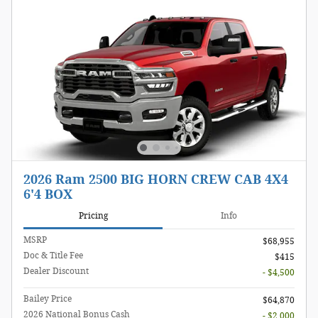
2026 Ram 2500 BIG HORN CREW CAB 4X4
6'4 BOX
Pricing
Info
MSRP
$68,955
Doc & Title Fee
$415
Dealer Discount
- $4,500
Bailey Price
$64,870
2026 National Bonus Cash
- $2,000