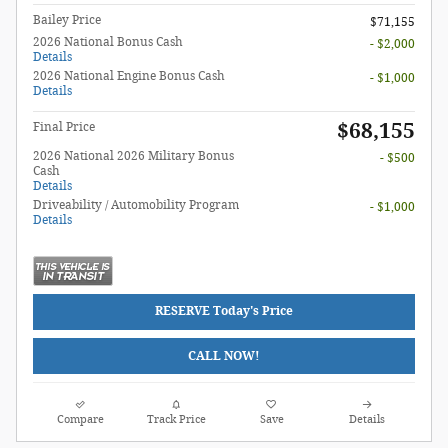
Bailey Price
$71,155
2026 National Bonus Cash
- $2,000
Details
2026 National Engine Bonus Cash
- $1,000
Details
$68,155
Final Price
2026 National 2026 Military Bonus
- $500
Cash
Details
Driveability / Automobility Program
- $1,000
Details
RESERVE Today's Price
CALL NOW!
Compare
Track Price
Save
Details