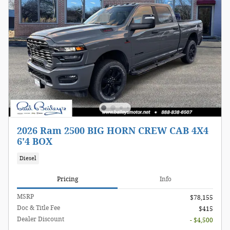
2026 Ram 2500 BIG HORN CREW CAB 4X4
6'4 BOX
Diesel
Pricing
Info
MSRP
$78,155
Doc & Title Fee
$415
Dealer Discount
- $4,500