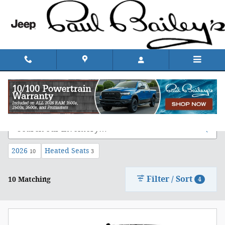
Skip to main content
Shop Chrysler, Dodge, Jeep, & Ram in Rhode
Island
2026
Heated Seats
10
3
Filter / Sort
10 Matching
4