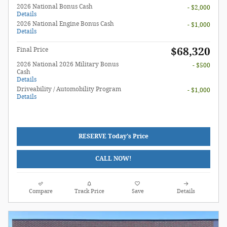
2026 National Bonus Cash
- $2,000
Details
2026 National Engine Bonus Cash
- $1,000
Details
$68,320
Final Price
2026 National 2026 Military Bonus
- $500
Cash
Details
Driveability / Automobility Program
- $1,000
Details
RESERVE Today's Price
CALL NOW!
Compare
Track Price
Save
Details