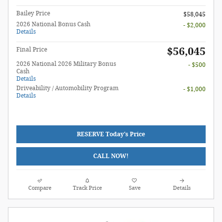
Bailey Price
$58,045
2026 National Bonus Cash
- $2,000
Details
$56,045
Final Price
2026 National 2026 Military Bonus
- $500
Cash
Details
Driveability / Automobility Program
- $1,000
Details
RESERVE Today's Price
CALL NOW!
Compare
Track Price
Save
Details