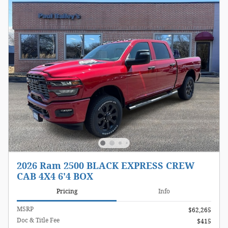
2026 Ram 2500 BLACK EXPRESS CREW
CAB 4X4 6'4 BOX
Pricing
Info
MSRP
$62,265
Doc & Title Fee
$415