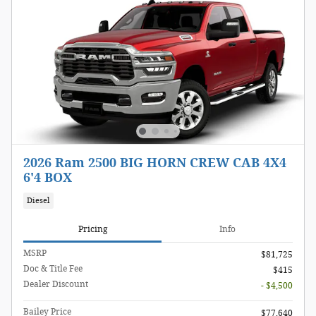
2026 Ram 2500 BIG HORN CREW CAB 4X4
6'4 BOX
Diesel
Pricing
Info
MSRP
$81,725
Doc & Title Fee
$415
Dealer Discount
- $4,500
Bailey Price
$77,640