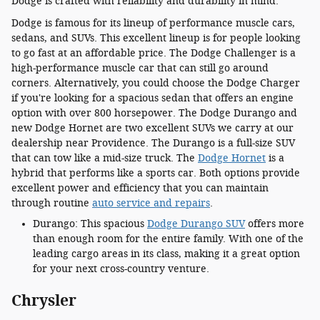
Dodge is crafted with reliability and durability in mind.
Dodge is famous for its lineup of performance muscle cars,
sedans, and SUVs. This excellent lineup is for people looking
to go fast at an affordable price. The Dodge Challenger is a
high-performance muscle car that can still go around
corners. Alternatively, you could choose the Dodge Charger
if you're looking for a spacious sedan that offers an engine
option with over 800 horsepower. The Dodge Durango and
new Dodge Hornet are two excellent SUVs we carry at our
dealership near Providence. The Durango is a full-size SUV
that can tow like a mid-size truck. The
Dodge Hornet
is a
hybrid that performs like a sports car. Both options provide
excellent power and efficiency that you can maintain
through routine
auto service and repairs
.
Durango: This spacious
Dodge Durango SUV
offers more
than enough room for the entire family. With one of the
leading cargo areas in its class, making it a great option
for your next cross-country venture.
Chrysler