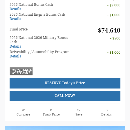
2026 National Bonus Cash
- $2,000
Details
2026 National Engine Bonus Cash
- $1,000
Details
$74,640
Final Price
2026 National 2026 Military Bonus
- $500
Cash
Details
Driveability / Automobility Program
- $1,000
Details
RESERVE Today's Price
CALL NOW!
Compare
Track Price
Save
Details