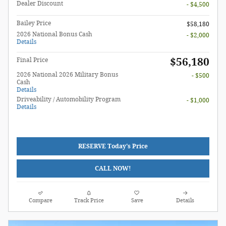
Dealer Discount
- $4,500
Bailey Price
$58,180
2026 National Bonus Cash
- $2,000
Details
$56,180
Final Price
2026 National 2026 Military Bonus
- $500
Cash
Details
Driveability / Automobility Program
- $1,000
Details
RESERVE Today's Price
CALL NOW!
Compare
Track Price
Save
Details