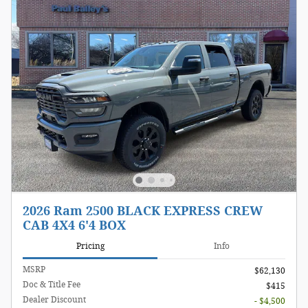
2026 Ram 2500 BLACK EXPRESS CREW
CAB 4X4 6'4 BOX
Pricing
Info
MSRP
$62,130
Doc & Title Fee
$415
Dealer Discount
- $4,500