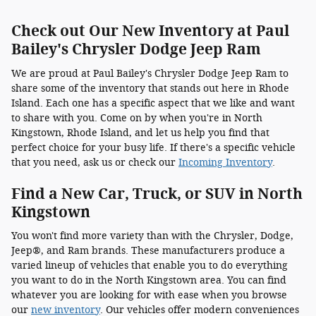
Check out Our New Inventory at Paul
Bailey's Chrysler Dodge Jeep Ram
We are proud at Paul Bailey's Chrysler Dodge Jeep Ram to
share some of the inventory that stands out here in Rhode
Island. Each one has a specific aspect that we like and want
to share with you. Come on by when you're in North
Kingstown, Rhode Island, and let us help you find that
perfect choice for your busy life. If there's a specific vehicle
that you need, ask us or check our
Incoming Inventory
.
Find a New Car, Truck, or SUV in North
Kingstown
You won't find more variety than with the Chrysler, Dodge,
Jeep®, and Ram brands. These manufacturers produce a
varied lineup of vehicles that enable you to do everything
you want to do in the North Kingstown area. You can find
whatever you are looking for with ease when you browse
our
new inventory
. Our vehicles offer modern conveniences