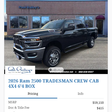
2026 Ram 2500 TRADESMAN CREW CAB
4X4 6'4 BOX
Pricing
Info
MSRP
$59,150
Doc & Title Fee
$415