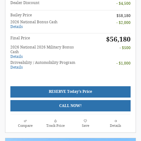
Dealer Discount
- $4,500
Bailey Price
$58,180
2026 National Bonus Cash
- $2,000
Details
$56,180
Final Price
2026 National 2026 Military Bonus
- $500
Cash
Details
Driveability / Automobility Program
- $1,000
Details
RESERVE Today's Price
CALL NOW!
Compare
Track Price
Save
Details