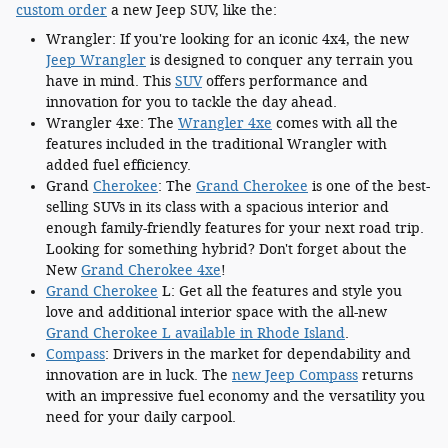
custom order
a new Jeep SUV, like the:
Wrangler: If you're looking for an iconic 4x4, the new
Jeep Wrangler
is designed to conquer any terrain you
have in mind. This
SUV
offers performance and
innovation for you to tackle the day ahead.
Wrangler 4xe: The
Wrangler 4xe
comes with all the
features included in the traditional Wrangler with
added fuel efficiency.
Grand
Cherokee
: The
Grand Cherokee
is one of the best-
selling SUVs in its class with a spacious interior and
enough family-friendly features for your next road trip.
Looking for something hybrid? Don't forget about the
New
Grand Cherokee 4xe
!
Grand Cherokee
L: Get all the features and style you
love and additional interior space with the all-new
Grand Cherokee L available in Rhode Island
.
Compass
: Drivers in the market for dependability and
innovation are in luck. The
new Jeep Compass
returns
with an impressive fuel economy and the versatility you
need for your daily carpool.