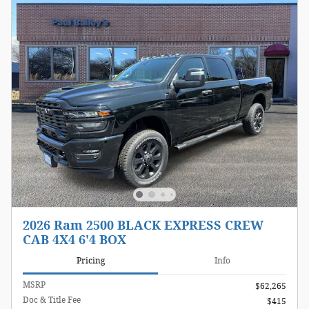
2026 Ram 2500 BLACK EXPRESS CREW
CAB 4X4 6'4 BOX
Pricing
Info
MSRP
$62,265
Doc & Title Fee
$415