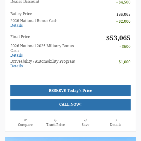
Dealer Discount
- $4,500
Bailey Price
$55,065
2026 National Bonus Cash
- $2,000
Details
$53,065
Final Price
2026 National 2026 Military Bonus
- $500
Cash
Details
Driveability / Automobility Program
- $1,000
Details
RESERVE Today's Price
CALL NOW!
Compare
Track Price
Save
Details