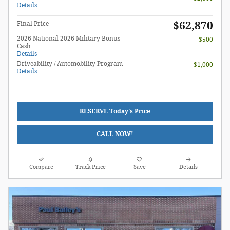
Details
$62,870
Final Price
2026 National 2026 Military Bonus
- $500
Cash
Details
Driveability / Automobility Program
- $1,000
Details
RESERVE Today's Price
CALL NOW!
Compare
Track Price
Save
Details