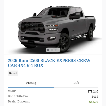
2026 Ram 2500 BLACK EXPRESS CREW
CAB 4X4 6'4 BOX
Diesel
Pricing
Info
MSRP
$75,240
Doc & Title Fee
$415
Dealer Discount
- $4,500