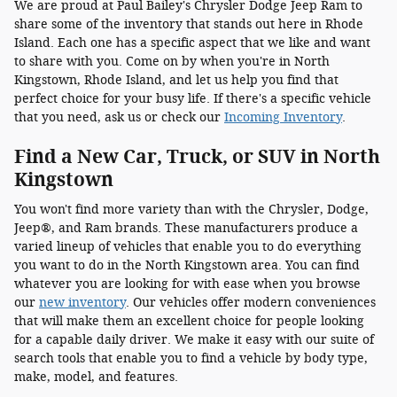
We are proud at Paul Bailey's Chrysler Dodge Jeep Ram to
share some of the inventory that stands out here in Rhode
Island. Each one has a specific aspect that we like and want
to share with you. Come on by when you're in North
Kingstown, Rhode Island, and let us help you find that
perfect choice for your busy life. If there's a specific vehicle
that you need, ask us or check our
Incoming Inventory
.
Find a New Car, Truck, or SUV in North
Kingstown
You won't find more variety than with the Chrysler, Dodge,
Jeep®, and Ram brands. These manufacturers produce a
varied lineup of vehicles that enable you to do everything
you want to do in the North Kingstown area. You can find
whatever you are looking for with ease when you browse
our
new inventory
. Our vehicles offer modern conveniences
that will make them an excellent choice for people looking
for a capable daily driver. We make it easy with our suite of
search tools that enable you to find a vehicle by body type,
make, model, and features.