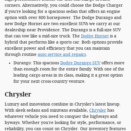
corners. Alternatively, you could choose the Dodge Charger
if you're looking for a spacious sedan that offers an engine
option with over 800 horsepower. The Dodge Durango and
new Dodge Hornet are two excellent SUVs we carry at our
dealership near Providence. The Durango is a full-size SUV
that can tow like a mid-size truck. The
Dodge Hornet
is a
hybrid that performs like a sports car. Both options provide
excellent power and efficiency that you can maintain
through routine
auto service and repairs
.
Durango: This spacious
Dodge Durango SUV
offers more
than enough room for the entire family. With one of the
leading cargo areas in its class, making it a great option
for your next cross-country venture.
Chrysler
Luxury and innovation combine in Chrysler's latest lineup.
With sleek sedans and minivans available,
Chrysler
has
whatever vehicle you need to conquer the highways and
byways. Whether you're looking for style, performance, or
reliability, you can count on Chrysler. Our inventory features