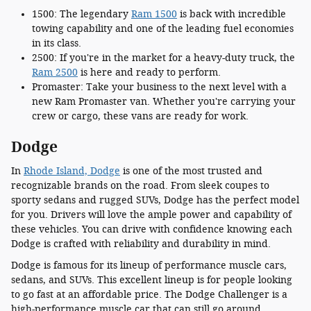
1500: The legendary
Ram 1500
is back with incredible
towing capability and one of the leading fuel economies
in its class.
2500: If you're in the market for a heavy-duty truck, the
Ram 2500
is here and ready to perform.
Promaster: Take your business to the next level with a
new Ram Promaster van. Whether you're carrying your
crew or cargo, these vans are ready for work.
Dodge
In
Rhode Island, Dodge
is one of the most trusted and
recognizable brands on the road. From sleek coupes to
sporty sedans and rugged SUVs, Dodge has the perfect model
for you. Drivers will love the ample power and capability of
these vehicles. You can drive with confidence knowing each
Dodge is crafted with reliability and durability in mind.
Dodge is famous for its lineup of performance muscle cars,
sedans, and SUVs. This excellent lineup is for people looking
to go fast at an affordable price. The Dodge Challenger is a
high-performance muscle car that can still go around