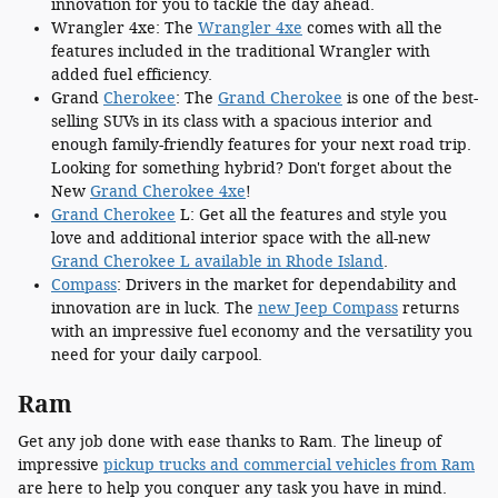
innovation for you to tackle the day ahead.
Wrangler 4xe: The
Wrangler 4xe
comes with all the
features included in the traditional Wrangler with
added fuel efficiency.
Grand
Cherokee
: The
Grand Cherokee
is one of the best-
selling SUVs in its class with a spacious interior and
enough family-friendly features for your next road trip.
Looking for something hybrid? Don't forget about the
New
Grand Cherokee 4xe
!
Grand Cherokee
L: Get all the features and style you
love and additional interior space with the all-new
Grand Cherokee L available in Rhode Island
.
Compass
: Drivers in the market for dependability and
innovation are in luck. The
new Jeep Compass
returns
with an impressive fuel economy and the versatility you
need for your daily carpool.
Ram
Get any job done with ease thanks to Ram. The lineup of
impressive
pickup trucks and commercial vehicles from Ram
are here to help you conquer any task you have in mind.