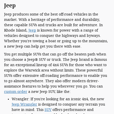
Jeep
Jeep produces some of the best off-road vehicles in the
market. With a heritage of performance and durability,
these capable SUVs and trucks are built for adventure. In
Rhode Island,
Jeep
is known for power with a range of
vehicles designed to conquer the highways and byways.
Whether you're towing a boat or going up to the mountains,
a new Jeep can help get you there with ease.
You get multiple SUVs that can go off the beaten path when
you choose a Jeep® SUV or truck. The Jeep brand is famous
for an exceptional lineup of 4x4 SUVs for those who want to
explore the Warwick area without limits. These powerful
SUVs offer extensive off-roading performance to enable you
to go almost anywhere. They also offer modern driver-
assistance features to help you wherever you go. You can
custom order
a new Jeep SUV, like the:
Wrangler: If you're looking for an iconic 4x4, the new
Jeep Wrangler
is designed to conquer any terrain you
have in mind. This
SUV
offers performance and