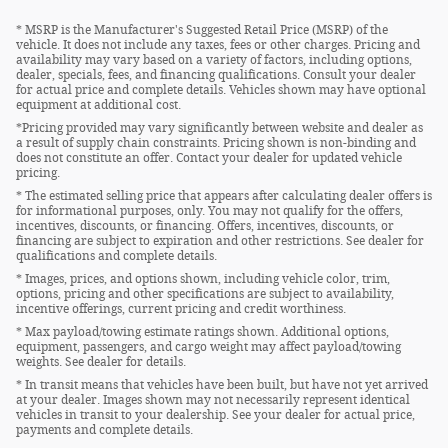
* MSRP is the Manufacturer's Suggested Retail Price (MSRP) of the
vehicle. It does not include any taxes, fees or other charges. Pricing and
availability may vary based on a variety of factors, including options,
dealer, specials, fees, and financing qualifications. Consult your dealer
for actual price and complete details. Vehicles shown may have optional
equipment at additional cost.
*Pricing provided may vary significantly between website and dealer as
a result of supply chain constraints. Pricing shown is non-binding and
does not constitute an offer. Contact your dealer for updated vehicle
pricing.
* The estimated selling price that appears after calculating dealer offers is
for informational purposes, only. You may not qualify for the offers,
incentives, discounts, or financing. Offers, incentives, discounts, or
financing are subject to expiration and other restrictions. See dealer for
qualifications and complete details.
* Images, prices, and options shown, including vehicle color, trim,
options, pricing and other specifications are subject to availability,
incentive offerings, current pricing and credit worthiness.
* Max payload/towing estimate ratings shown. Additional options,
equipment, passengers, and cargo weight may affect payload/towing
weights. See dealer for details.
* In transit means that vehicles have been built, but have not yet arrived
at your dealer. Images shown may not necessarily represent identical
vehicles in transit to your dealership. See your dealer for actual price,
payments and complete details.