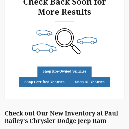
Check Back Soon for
More Results
Shop Pre-Owned Vehicles
Shop Certified Vehicles
Shop All Vehicles
Check out Our New Inventory at Paul
Bailey's Chrysler Dodge Jeep Ram