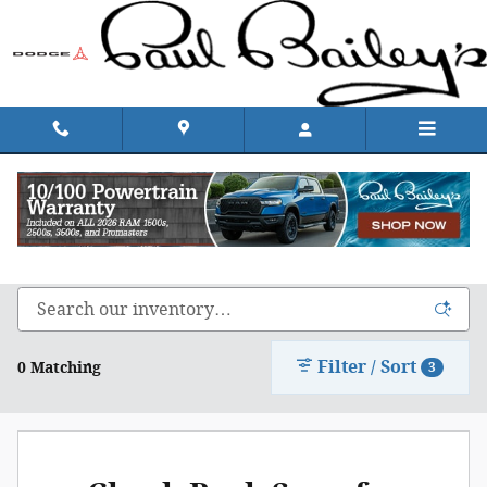
Skip to main content
Shop Chrysler, Dodge, Jeep, & Ram in Rhode
Island
Filter / Sort
0 Matching
3