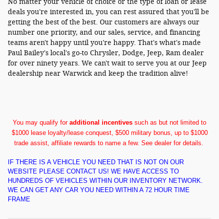
No matter your vehicle of choice or the type of loan or lease
deals you're interested in, you can rest assured that you'll be
getting the best of the best. Our customers are always our
number one priority, and our sales, service, and financing
teams aren't happy until you're happy. That's what's made
Paul Bailey's local's go-to Chrysler, Dodge, Jeep, Ram dealer
for over ninety years. We can't wait to serve you at our Jeep
dealership near Warwick and keep the tradition alive!
You may qualify for
additional incentives
such as but not limited to
$1000 lease loyalty/lease conquest, $500 military bonus, up to $1000
trade assist, affiliate rewards to name a few. See dealer for details.
IF THERE IS A VEHICLE YOU NEED THAT IS NOT ON OUR
WEBSITE PLEASE CONTACT US! WE HAVE ACCESS TO
HUNDREDS OF VEHICLES WITHIN OUR INVENTORY NETWORK.
WE CAN GET ANY CAR YOU NEED WITHIN A 72 HOUR TIME
FRAME