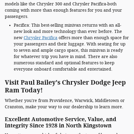
models like the Chrysler 300 and Chrysler Pacifica-both
coming with more than enough features for you and your
passengers.
Pacifica: This best-selling minivan returns with an all-
new look and more technology than ever before. The
new
Chrysler Pacifica
offers more than enough space for
your passengers and their luggage. With seating for up
to seven and ample cargo space, this minivan is ready
for whatever trip you have in mind. There are also
numerous standard and optional features to keep
everyone onboard comfortable and entertained.
Visit Paul Bailey's Chrysler Dodge Jeep
Ram Today!
Whether you're from Providence, Warwick, Middletown or
Cranston, make your way to our dealership to learn more.
Excellent Automotive Service, Value, and
Integrity Since 1928 in North Kingstown