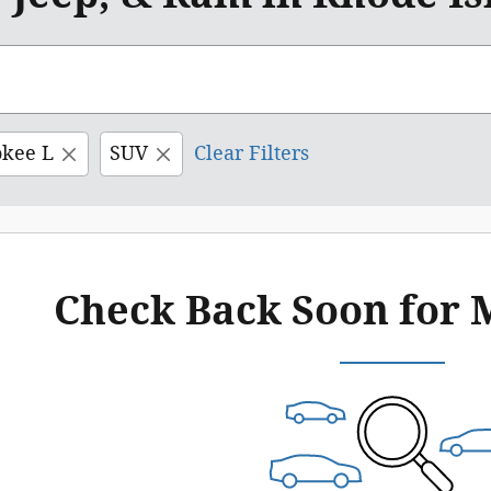
okee L
SUV
Clear Filters
Check Back Soon for 