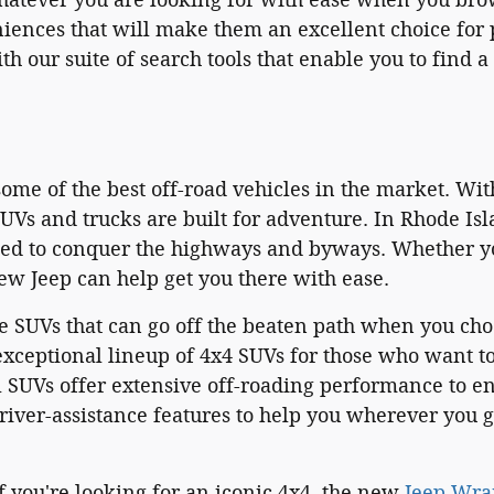
ences that will make them an excellent choice for p
th our suite of search tools that enable you to find
ome of the best off-road vehicles in the market. Wit
UVs and trucks are built for adventure. In Rhode Is
ned to conquer the highways and byways. Whether you
ew Jeep can help get you there with ease.
e SUVs that can go off the beaten path when you cho
xceptional lineup of 4x4 SUVs for those who want to
 SUVs offer extensive off-roading performance to e
river-assistance features to help you wherever you 
f you're looking for an iconic 4x4, the new
Jeep Wra