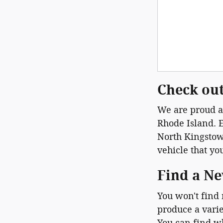
Check out
We are proud at
Rhode Island. E
North Kingstown
vehicle that yo
Find a Ne
You won't find
produce a varie
You can find w