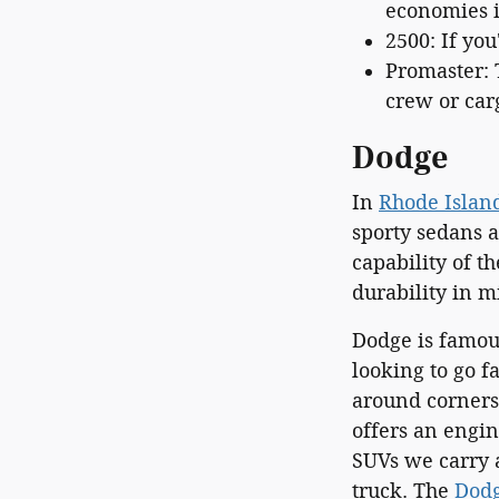
economies in
2500: If you
Promaster: 
crew or car
Dodge
In
Rhode Islan
sporty sedans 
capability of t
durability in m
Dodge is famous
looking to go f
around corners.
offers an engi
SUVs we carry a
truck. The
Dodg