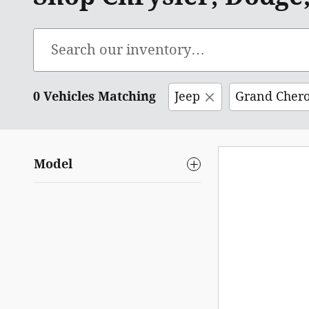
0 Vehicles Matching
Jeep
Grand Cher
Model