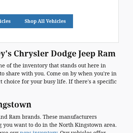
icles
Shop All Vehicles
ey's Chrysler Dodge Jeep Ram
e of the inventory that stands out here in
 to share with you. Come on by when you're in
choice for your busy life. If there's a specific
ingstown
, and Ram brands. These manufacturers
ng you want to do in the North Kingstown area.
owse our
new inventory
. Our vehicles offer