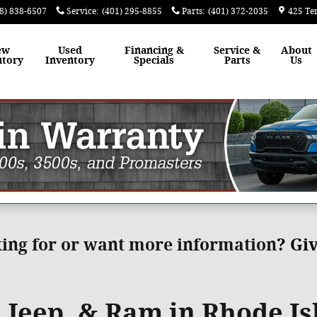
8) 838-6507
Service
:
(401) 295-8855
Parts
:
(401) 372-2035
425 Te
ew
Used
Financing &
Service &
About
ntory
Inventory
Specials
Parts
Us
king for or want more information
?
Giv
 Jeep, & Ram in Rhode Is