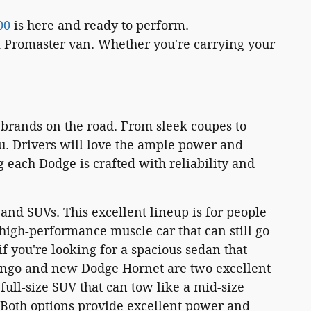
00
is here and ready to perform.
m Promaster van. Whether you're carrying your
 brands on the road. From sleek coupes to
u. Drivers will love the ample power and
 each Dodge is crafted with reliability and
and SUVs. This excellent lineup is for people
 high-performance muscle car that can still go
f you're looking for a spacious sedan that
ango and new Dodge Hornet are two excellent
ull-size SUV that can tow like a mid-size
. Both options provide excellent power and