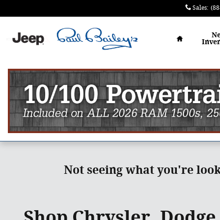
Skip to main content
Sales
:
(88
Home
N
Inve
Not seeing what you're loo
Shop Chrysler, Dodge,