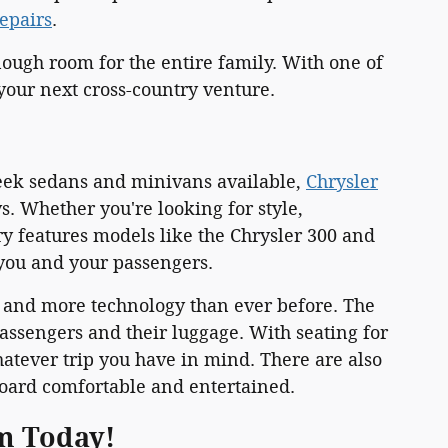
repairs
.
ough room for the entire family. With one of
 your next cross-country venture.
leek sedans and minivans available,
Chrysler
 Whether you're looking for style,
ry features models like the Chrysler 300 and
you and your passengers.
k and more technology than ever before. The
ssengers and their luggage. With seating for
atever trip you have in mind. There are also
oard comfortable and entertained.
am Today!