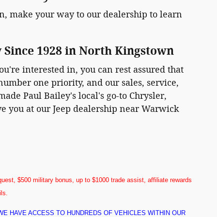
, make your way to our dealership to learn
y Since 1928 in North Kingstown
ou're interested in, you can rest assured that
number one priority, and our sales, service,
ade Paul Bailey's local's go-to Chrysler,
rve you at our Jeep dealership near Warwick
uest, $500 military bonus, up to $1000 trade assist, affiliate rewards
ils.
! WE HAVE ACCESS TO HUNDREDS OF VEHICLES WITHIN OUR