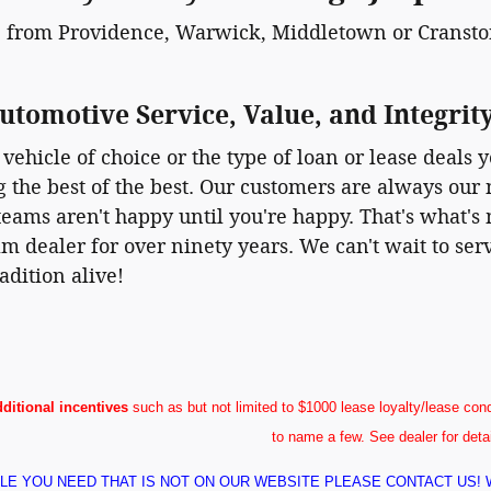
 from Providence, Warwick, Middletown or Cranston
utomotive Service, Value, and Integrit
vehicle of choice or the type of loan or lease deals y
ng the best of the best. Our customers are always our 
eams aren't happy until you're happy. That's what's m
m dealer for over ninety years. We can't wait to se
adition alive!
dditional incentives
such as but not limited to $1000 lease loyalty/lease conq
to name a few. See dealer for deta
ICLE YOU NEED THAT IS NOT ON OUR WEBSITE PLEASE CONTACT US