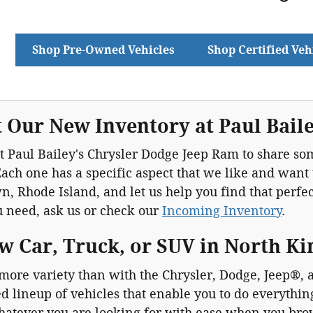
Shop Pre-Owned Vehicles
Shop Certified Veh
 Our New Inventory at Paul Bail
 Paul Bailey's Chrysler Dodge Jeep Ram to share som
ach one has a specific aspect that we like and want
, Rhode Island, and let us help you find that perfect 
u need, ask us or check our
Incoming Inventory
.
w Car, Truck, or SUV in North K
 more variety than with the Chrysler, Dodge, Jeep®
d lineup of vehicles that enable you to do everythi
hatever you are looking for with ease when you br