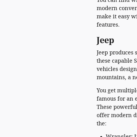
modern conveni
make it easy wi
features.
Jeep
Jeep produces s
these capable S
vehicles desig
mountains, a n
You get multipl
famous for an e
These powerful
offer modern d
the:
Wrangler: I