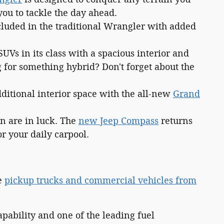
ou to tackle the day ahead.
cluded in the traditional Wrangler with added
SUVs in its class with a spacious interior and
g for something hybrid? Don't forget about the
dditional interior space with the all-new
Grand
on are in luck. The
new Jeep Compass
returns
r your daily carpool.
ve
pickup trucks and commercial vehicles from
pability and one of the leading fuel