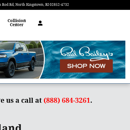
n Rod Rd
North Kingstown
,
RI
02852-4732
Today: 9:00 am - 6:00 pm
Collision
Center
e us a call at
(888) 684-3261
.
land