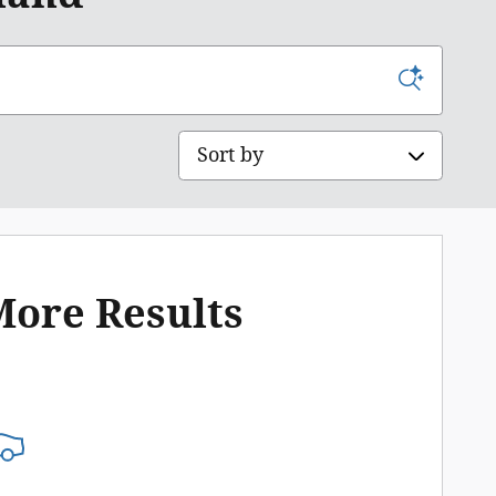
Sort by
More Results