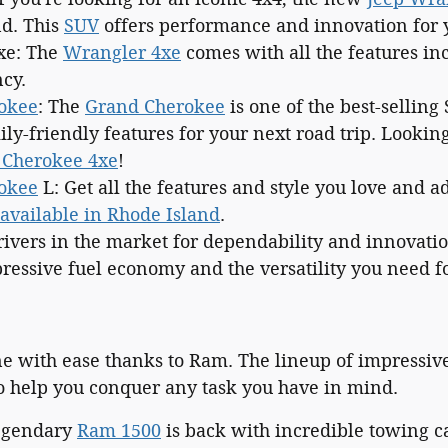
d. This
SUV
offers performance and innovation for y
xe: The
Wrangler 4xe
comes with all the features in
ncy.
okee
: The
Grand Cherokee
is one of the best-selling 
ly-friendly features for your next road trip. Lookin
 Cherokee 4xe
!
okee
L: Get all the features and style you love and a
available in Rhode Island
.
rivers in the market for dependability and innovati
ressive fuel economy and the versatility you need fo
ne with ease thanks to Ram. The lineup of impressi
o help you conquer any task you have in mind.
legendary
Ram 1500
is back with incredible towing ca