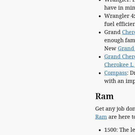
have in min
Wrangler 4
fuel efficie
Grand
Cher
enough fami
New
Grand
Grand Cher
Cherokee L 
Compass
: D
with an imp
Ram
Get any job do
Ram
are here t
1500: The 