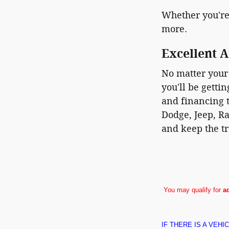
Whether you're
more.
Excellent A
No matter your 
you'll be getti
and financing t
Dodge, Jeep, Ra
and keep the tr
You may qualify for
a
IF THERE IS A VEH