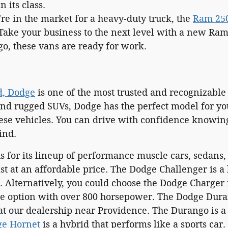
 its class.
're in the market for a heavy-duty truck, the
Ram 25
Take your business to the next level with a new Ra
go, these vans are ready for work.
d, Dodge
is one of the most trusted and recognizable
and rugged SUVs, Dodge has the perfect model for yo
hese vehicles. You can drive with confidence knowing
ind.
 for its lineup of performance muscle cars, sedans, 
ast at an affordable price. The Dodge Challenger is a
 Alternatively, you could choose the Dodge Charger i
ne option with over 800 horsepower. The Dodge Dur
t our dealership near Providence. The Durango is a f
e Hornet
is a hybrid that performs like a sports car