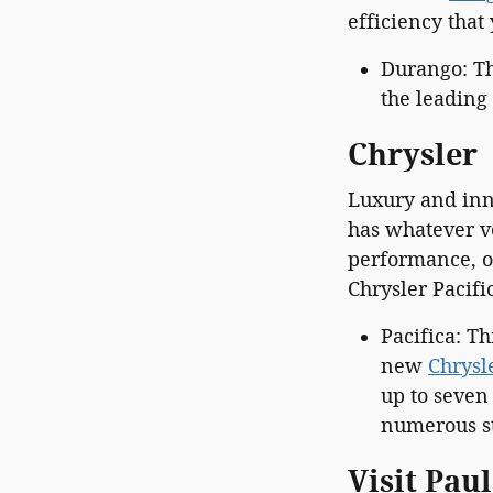
efficiency tha
Durango: Th
the leading 
Chrysler
Luxury and inn
has whatever v
performance, or
Chrysler Pacif
Pacifica: T
new
Chrysl
up to seven
numerous st
Visit Pau