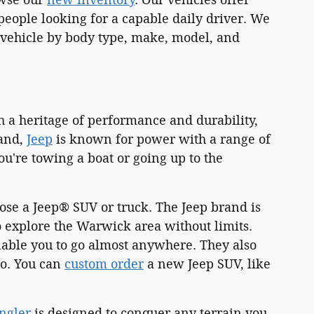
eople looking for a capable daily driver. We
 a vehicle by body type, make, model, and
h a heritage of performance and durability,
land,
Jeep
is known for power with a range of
're towing a boat or going up to the
ose a Jeep® SUV or truck. The Jeep brand is
 explore the Warwick area without limits.
nable you to go almost anywhere. They also
go. You can
custom order
a new Jeep SUV, like
ngler
is designed to conquer any terrain you