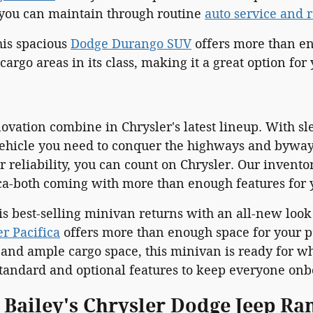
t you can maintain through routine
auto service and 
is spacious
Dodge Durango SUV
offers more than en
cargo areas in its class, making it a great option for
ovation combine in Chrysler's latest lineup. With s
ehicle you need to conquer the highways and byways.
 reliability, you can count on Chrysler. Our invento
ica-both coming with more than enough features for 
his best-selling minivan returns with an all-new loo
er Pacifica
offers more than enough space for your pa
 and ample cargo space, this minivan is ready for wh
andard and optional features to keep everyone onb
l Bailey's Chrysler Dodge Jeep R