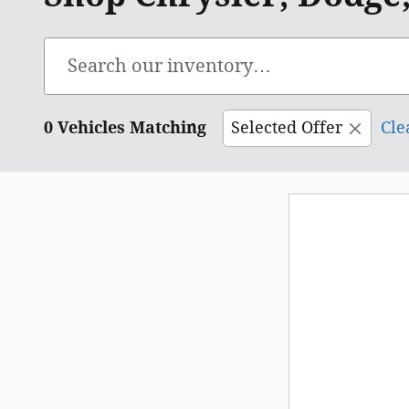
0 Vehicles Matching
Selected Offer
Cle