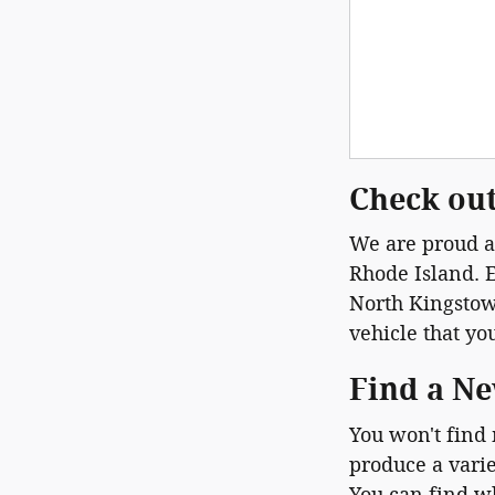
Check out
We are proud at
Rhode Island. E
North Kingstown
vehicle that yo
Find a Ne
You won't find
produce a varie
You can find w