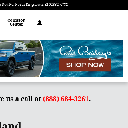
n Rod Rd
North Kingstown
,
RI
02852-4732
Today: 9:00 am - 5:00 pm
Collision
Center
e us a call at
(888) 684-3261
.
land