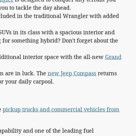
ou to tackle the day ahead.
cluded in the traditional Wrangler with added
SUVs in its class with a spacious interior and
g for something hybrid? Don't forget about the
dditional interior space with the all-new
Grand
on are in luck. The
new Jeep Compass
returns
r your daily carpool.
ve
pickup trucks and commercial vehicles from
pability and one of the leading fuel