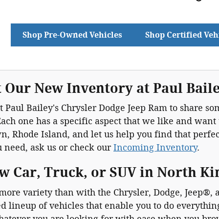
Shop Pre-Owned Vehicles
Shop Certified Veh
 Our New Inventory at Paul Bail
 Paul Bailey's Chrysler Dodge Jeep Ram to share som
ach one has a specific aspect that we like and want
, Rhode Island, and let us help you find that perfect 
u need, ask us or check our
Incoming Inventory
.
w Car, Truck, or SUV in North K
 more variety than with the Chrysler, Dodge, Jeep®
d lineup of vehicles that enable you to do everythi
hatever you are looking for with ease when you br