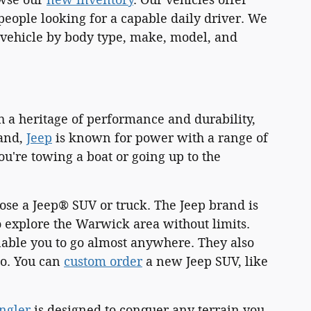
eople looking for a capable daily driver. We
 a vehicle by body type, make, model, and
h a heritage of performance and durability,
land,
Jeep
is known for power with a range of
're towing a boat or going up to the
ose a Jeep® SUV or truck. The Jeep brand is
 explore the Warwick area without limits.
nable you to go almost anywhere. They also
go. You can
custom order
a new Jeep SUV, like
ngler
is designed to conquer any terrain you