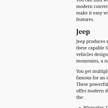
modern conveni
make it easy wi
features.
Jeep
Jeep produces s
these capable S
vehicles desig
mountains, a n
You get multipl
famous for an e
These powerful
offer modern d
the:
Wrangler: I