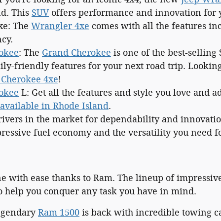
d. This
SUV
offers performance and innovation for y
xe: The
Wrangler 4xe
comes with all the features in
ncy.
okee
: The
Grand Cherokee
is one of the best-selling 
ly-friendly features for your next road trip. Lookin
 Cherokee 4xe
!
okee
L: Get all the features and style you love and a
available in Rhode Island
.
rivers in the market for dependability and innovati
ressive fuel economy and the versatility you need fo
ne with ease thanks to Ram. The lineup of impressi
o help you conquer any task you have in mind.
legendary
Ram 1500
is back with incredible towing ca