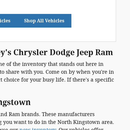
icles
Shop All Vehicles
ey's Chrysler Dodge Jeep Ram
e of the inventory that stands out here in
 to share with you. Come on by when you're in
choice for your busy life. If there's a specific
ingstown
, and Ram brands. These manufacturers
ng you want to do in the North Kingstown area.
owse our
new inventory
. Our vehicles offer