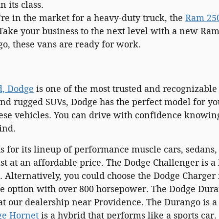
 its class.
're in the market for a heavy-duty truck, the
Ram 25
Take your business to the next level with a new Ra
go, these vans are ready for work.
d, Dodge
is one of the most trusted and recognizable
and rugged SUVs, Dodge has the perfect model for yo
hese vehicles. You can drive with confidence knowing
ind.
 for its lineup of performance muscle cars, sedans, 
ast at an affordable price. The Dodge Challenger is a
 Alternatively, you could choose the Dodge Charger i
ne option with over 800 horsepower. The Dodge Dur
t our dealership near Providence. The Durango is a f
e Hornet
is a hybrid that performs like a sports car