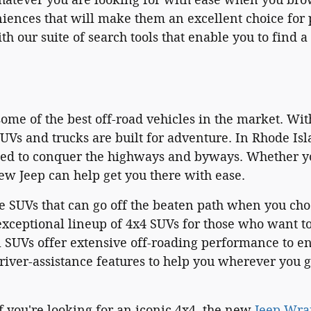
ences that will make them an excellent choice for p
th our suite of search tools that enable you to find
ome of the best off-road vehicles in the market. Wit
UVs and trucks are built for adventure. In Rhode Is
ned to conquer the highways and byways. Whether you
ew Jeep can help get you there with ease.
e SUVs that can go off the beaten path when you cho
xceptional lineup of 4x4 SUVs for those who want to
 SUVs offer extensive off-roading performance to e
river-assistance features to help you wherever you 
f you're looking for an iconic 4x4, the new
Jeep Wra