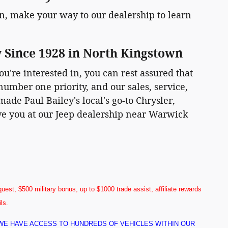
, make your way to our dealership to learn
y Since 1928 in North Kingstown
ou're interested in, you can rest assured that
number one priority, and our sales, service,
ade Paul Bailey's local's go-to Chrysler,
rve you at our Jeep dealership near Warwick
uest, $500 military bonus, up to $1000 trade assist, affiliate rewards
ils.
! WE HAVE ACCESS TO HUNDREDS OF VEHICLES WITHIN OUR