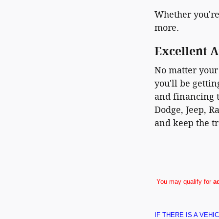
Whether you're
more.
Excellent A
No matter your 
you'll be getti
and financing t
Dodge, Jeep, Ra
and keep the tr
You may qualify for
a
IF THERE IS A VEH