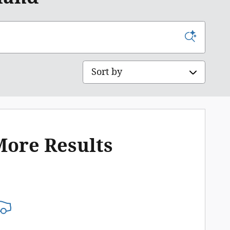
Sort by
More Results