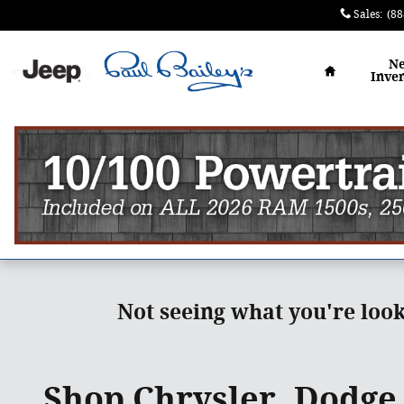
Skip to main content
Sales
:
(88
Home
N
Inve
Not seeing what you're loo
Shop Chrysler, Dodge,