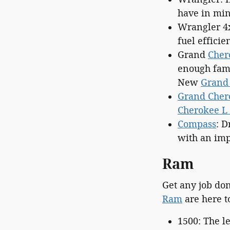
have in min
Wrangler 4
fuel efficie
Grand
Cher
enough fami
New
Grand
Grand Cher
Cherokee L 
Compass
: D
with an imp
Ram
Get any job do
Ram
are here t
1500: The 