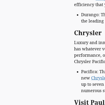
efficiency tha
Durango: Th
the leading 
Chrysler
Luxury and inn
has whatever v
performance, or
Chrysler Pacif
Pacifica: T
new
Chrysl
up to seven
numerous st
Visit Pau