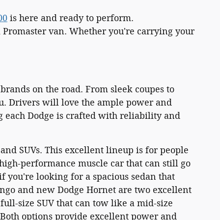
00
is here and ready to perform.
m Promaster van. Whether you're carrying your
 brands on the road. From sleek coupes to
u. Drivers will love the ample power and
 each Dodge is crafted with reliability and
and SUVs. This excellent lineup is for people
 high-performance muscle car that can still go
f you're looking for a spacious sedan that
ango and new Dodge Hornet are two excellent
ull-size SUV that can tow like a mid-size
. Both options provide excellent power and