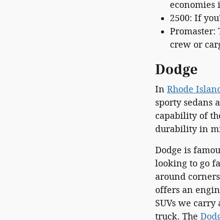
economies in
2500: If you
Promaster: 
crew or car
Dodge
In
Rhode Islan
sporty sedans 
capability of t
durability in m
Dodge is famous
looking to go f
around corners.
offers an engi
SUVs we carry a
truck. The
Dodg