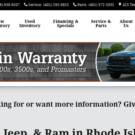
8) 838-6507
Service
:
(401) 295-8855
Parts
:
(401) 372-2035
425 Te
ew
Used
Financing &
Service &
About
ntory
Inventory
Specials
Parts
Us
king for or want more information
?
Giv
 Jeep, & Ram in Rhode Is