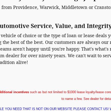
 from Providence, Warwick, Middletown or Cranston
utomotive Service, Value, and Integrit
vehicle of choice or the type of loan or lease deals y
ng the best of the best. Our customers are always our 
eams aren't happy until you're happy. That's what's m
m dealer for over ninety years. We can't wait to se
adition alive!
dditional incentives
such as but not limited to $1000 lease loyalty/lease conq
to name a few. See dealer for deta
ICLE YOU NEED THAT IS NOT ON OUR WEBSITE PLEASE CONTACT US