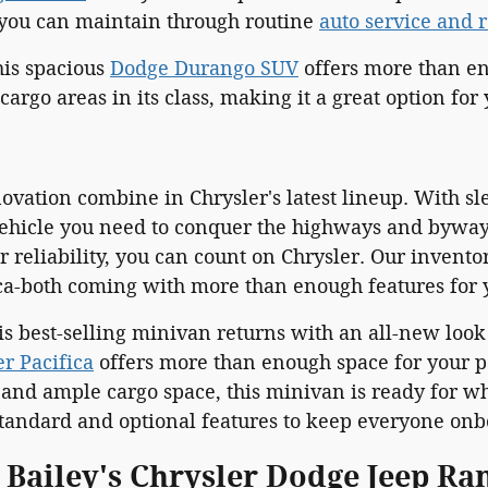
t you can maintain through routine
auto service and 
is spacious
Dodge Durango SUV
offers more than en
cargo areas in its class, making it a great option for
ovation combine in Chrysler's latest lineup. With s
ehicle you need to conquer the highways and byways.
 reliability, you can count on Chrysler. Our invento
ica-both coming with more than enough features for 
his best-selling minivan returns with an all-new loo
er Pacifica
offers more than enough space for your pa
 and ample cargo space, this minivan is ready for wh
andard and optional features to keep everyone onb
l Bailey's Chrysler Dodge Jeep R