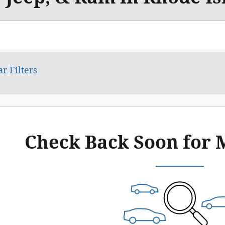
ar Filters
Check Back Soon for 