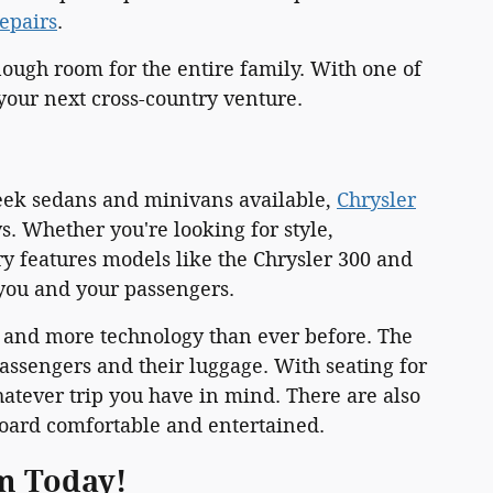
repairs
.
ough room for the entire family. With one of
 your next cross-country venture.
leek sedans and minivans available,
Chrysler
 Whether you're looking for style,
ry features models like the Chrysler 300 and
you and your passengers.
k and more technology than ever before. The
ssengers and their luggage. With seating for
atever trip you have in mind. There are also
oard comfortable and entertained.
am Today!