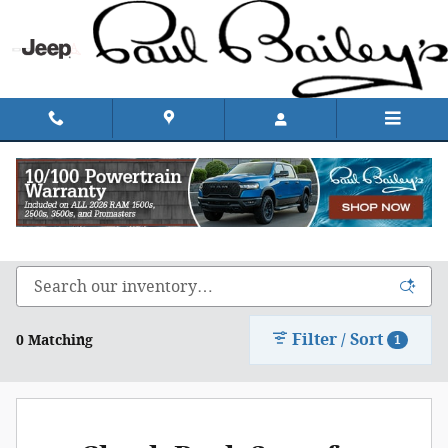
Skip to main content
Shop Chrysler, Dodge, Jeep, & Ram in Rhode
Island
Filter / Sort
0 Matching
1