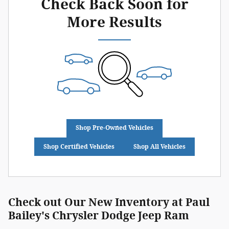
Check Back Soon for
More Results
Shop Pre-Owned Vehicles
Shop Certified Vehicles
Shop All Vehicles
Check out Our New Inventory at Paul
Bailey's Chrysler Dodge Jeep Ram