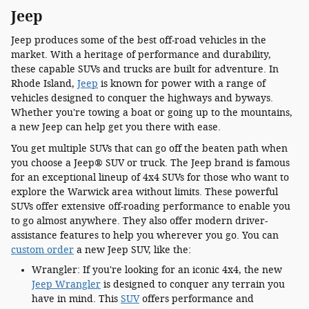
Jeep
Jeep produces some of the best off-road vehicles in the
market. With a heritage of performance and durability,
these capable SUVs and trucks are built for adventure. In
Rhode Island,
Jeep
is known for power with a range of
vehicles designed to conquer the highways and byways.
Whether you're towing a boat or going up to the mountains,
a new Jeep can help get you there with ease.
You get multiple SUVs that can go off the beaten path when
you choose a Jeep® SUV or truck. The Jeep brand is famous
for an exceptional lineup of 4x4 SUVs for those who want to
explore the Warwick area without limits. These powerful
SUVs offer extensive off-roading performance to enable you
to go almost anywhere. They also offer modern driver-
assistance features to help you wherever you go. You can
custom order
a new Jeep SUV, like the:
Wrangler: If you're looking for an iconic 4x4, the new
Jeep Wrangler
is designed to conquer any terrain you
have in mind. This
SUV
offers performance and