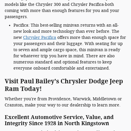
models like the Chrysler 300 and Chrysler Pacifica-both
coming with more than enough features for you and your
passengers.
Pacifica: This best-selling minivan returns with an all-
new look and more technology than ever before. The
new
Chrysler Pacifica
offers more than enough space for
your passengers and their luggage. With seating for up
to seven and ample cargo space, this minivan is ready
for whatever trip you have in mind. There are also
numerous standard and optional features to keep
everyone onboard comfortable and entertained.
Visit Paul Bailey's Chrysler Dodge Jeep
Ram Today!
Whether you're from Providence, Warwick, Middletown or
Cranston, make your way to our dealership to learn more.
Excellent Automotive Service, Value, and
Integrity Since 1928 in North Kingstown