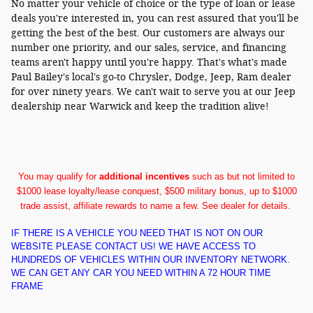
No matter your vehicle of choice or the type of loan or lease
deals you're interested in, you can rest assured that you'll be
getting the best of the best. Our customers are always our
number one priority, and our sales, service, and financing
teams aren't happy until you're happy. That's what's made
Paul Bailey's local's go-to Chrysler, Dodge, Jeep, Ram dealer
for over ninety years. We can't wait to serve you at our Jeep
dealership near Warwick and keep the tradition alive!
You may qualify for
additional incentives
such as but not limited to
$1000 lease loyalty/lease conquest, $500 military bonus, up to $1000
trade assist, affiliate rewards to name a few. See dealer for details.
IF THERE IS A VEHICLE YOU NEED THAT IS NOT ON OUR
WEBSITE PLEASE CONTACT US! WE HAVE ACCESS TO
HUNDREDS OF VEHICLES WITHIN OUR INVENTORY NETWORK.
WE CAN GET ANY CAR YOU NEED WITHIN A 72 HOUR TIME
FRAME