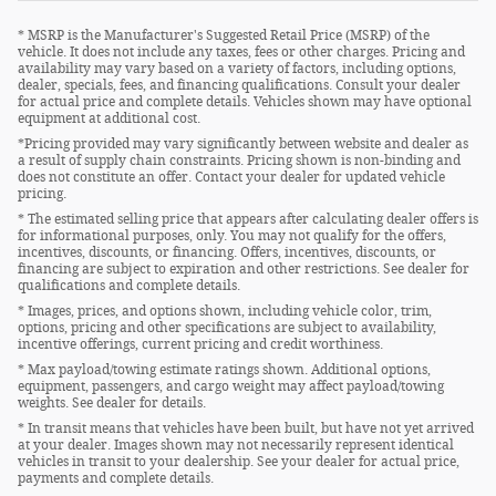
* MSRP is the Manufacturer's Suggested Retail Price (MSRP) of the
vehicle. It does not include any taxes, fees or other charges. Pricing and
availability may vary based on a variety of factors, including options,
dealer, specials, fees, and financing qualifications. Consult your dealer
for actual price and complete details. Vehicles shown may have optional
equipment at additional cost.
*Pricing provided may vary significantly between website and dealer as
a result of supply chain constraints. Pricing shown is non-binding and
does not constitute an offer. Contact your dealer for updated vehicle
pricing.
* The estimated selling price that appears after calculating dealer offers is
for informational purposes, only. You may not qualify for the offers,
incentives, discounts, or financing. Offers, incentives, discounts, or
financing are subject to expiration and other restrictions. See dealer for
qualifications and complete details.
* Images, prices, and options shown, including vehicle color, trim,
options, pricing and other specifications are subject to availability,
incentive offerings, current pricing and credit worthiness.
* Max payload/towing estimate ratings shown. Additional options,
equipment, passengers, and cargo weight may affect payload/towing
weights. See dealer for details.
* In transit means that vehicles have been built, but have not yet arrived
at your dealer. Images shown may not necessarily represent identical
vehicles in transit to your dealership. See your dealer for actual price,
payments and complete details.