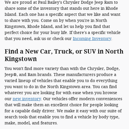
We are proud at Paul Bailey's Chrysler Dodge Jeep Ram to
share some of the inventory that stands out here in Rhode
Island. Each one has a specific aspect that we like and want
to share with you. Come on by when you're in North
Kingstown, Rhode Island, and let us help you find that
perfect choice for your busy life. If there's a specific vehicle
that you need, ask us or check our
Incoming Inventory
.
Find a New Car, Truck, or SUV in North
Kingstown
You won't find more variety than with the Chrysler, Dodge,
Jeep®, and Ram brands. These manufacturers produce a
varied lineup of vehicles that enable you to do everything
you want to do in the North Kingstown area. You can find
whatever you are looking for with ease when you browse
our
new inventory
. Our vehicles offer modern conveniences
that will make them an excellent choice for people looking
for a capable daily driver. We make it easy with our suite of
search tools that enable you to find a vehicle by body type,
make, model, and features.