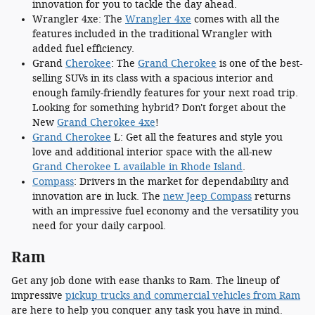
innovation for you to tackle the day ahead.
Wrangler 4xe: The
Wrangler 4xe
comes with all the
features included in the traditional Wrangler with
added fuel efficiency.
Grand
Cherokee
: The
Grand Cherokee
is one of the best-
selling SUVs in its class with a spacious interior and
enough family-friendly features for your next road trip.
Looking for something hybrid? Don't forget about the
New
Grand Cherokee 4xe
!
Grand Cherokee
L: Get all the features and style you
love and additional interior space with the all-new
Grand Cherokee L available in Rhode Island
.
Compass
: Drivers in the market for dependability and
innovation are in luck. The
new Jeep Compass
returns
with an impressive fuel economy and the versatility you
need for your daily carpool.
Ram
Get any job done with ease thanks to Ram. The lineup of
impressive
pickup trucks and commercial vehicles from Ram
are here to help you conquer any task you have in mind.