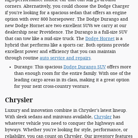
corners. Alternatively, you could choose the Dodge Charger
if you're looking for a spacious sedan that offers an engine
option with over 800 horsepower. The Dodge Durango and
new Dodge Hornet are two excellent SUVs we carry at our
dealership near Providence. The Durango is a full-size SUV
that can tow like a mid-size truck. The
Dodge Hornet
is a
hybrid that performs like a sports car. Both options provide
excellent power and efficiency that you can maintain
through routine
auto service and repairs
.
Durango: This spacious
Dodge Durango SUV
offers more
than enough room for the entire family. With one of the
leading cargo areas in its class, making it a great option
for your next cross-country venture.
Chrysler
Luxury and innovation combine in Chrysler's latest lineup.
With sleek sedans and minivans available,
Chrysler
has
whatever vehicle you need to conquer the highways and
byways. Whether you're looking for style, performance, or
reliability, you can count on Chrysler. Our inventory features