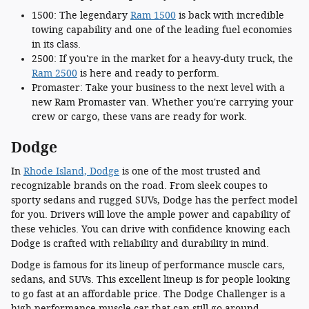
1500: The legendary
Ram 1500
is back with incredible
towing capability and one of the leading fuel economies
in its class.
2500: If you're in the market for a heavy-duty truck, the
Ram 2500
is here and ready to perform.
Promaster: Take your business to the next level with a
new Ram Promaster van. Whether you're carrying your
crew or cargo, these vans are ready for work.
Dodge
In
Rhode Island, Dodge
is one of the most trusted and
recognizable brands on the road. From sleek coupes to
sporty sedans and rugged SUVs, Dodge has the perfect model
for you. Drivers will love the ample power and capability of
these vehicles. You can drive with confidence knowing each
Dodge is crafted with reliability and durability in mind.
Dodge is famous for its lineup of performance muscle cars,
sedans, and SUVs. This excellent lineup is for people looking
to go fast at an affordable price. The Dodge Challenger is a
high-performance muscle car that can still go around