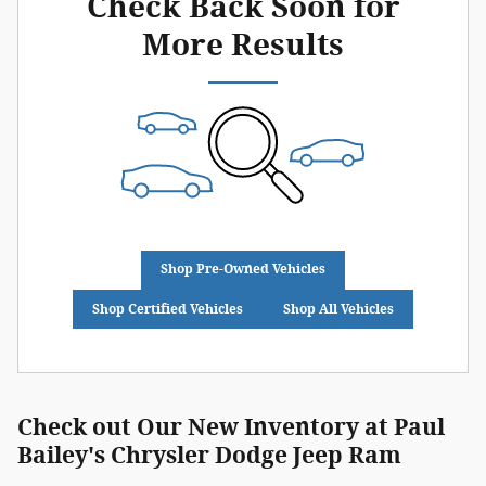
Check Back Soon for
More Results
Shop Pre-Owned Vehicles
Shop Certified Vehicles
Shop All Vehicles
Check out Our New Inventory at Paul
Bailey's Chrysler Dodge Jeep Ram