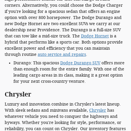
corners. Alternatively, you could choose the Dodge Charger
if you're looking for a spacious sedan that offers an engine
option with over 800 horsepower. The Dodge Durango and
new Dodge Hornet are two excellent SUVs we carry at our
dealership near Providence. The Durango is a full-size SUV
that can tow like a mid-size truck. The
Dodge Hornet
is a
hybrid that performs like a sports car. Both options provide
excellent power and efficiency that you can maintain
through routine
auto service and repairs
.
Durango: This spacious
Dodge Durango SUV
offers more
than enough room for the entire family. With one of the
leading cargo areas in its class, making it a great option
for your next cross-country venture.
Chrysler
Luxury and innovation combine in Chrysler's latest lineup.
With sleek sedans and minivans available,
Chrysler
has
whatever vehicle you need to conquer the highways and
byways. Whether you're looking for style, performance, or
reliability, you can count on Chrysler. Our inventory features