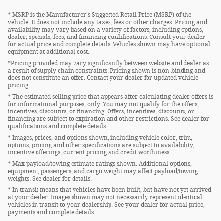
* MSRP is the Manufacturer's Suggested Retail Price (MSRP) of the
vehicle. It does not include any taxes, fees or other charges. Pricing and
availability may vary based on a variety of factors, including options,
dealer, specials, fees, and financing qualifications. Consult your dealer
for actual price and complete details. Vehicles shown may have optional
equipment at additional cost.
*Pricing provided may vary significantly between website and dealer as
a result of supply chain constraints. Pricing shown is non-binding and
does not constitute an offer. Contact your dealer for updated vehicle
pricing.
* The estimated selling price that appears after calculating dealer offers is
for informational purposes, only. You may not qualify for the offers,
incentives, discounts, or financing. Offers, incentives, discounts, or
financing are subject to expiration and other restrictions. See dealer for
qualifications and complete details.
* Images, prices, and options shown, including vehicle color, trim,
options, pricing and other specifications are subject to availability,
incentive offerings, current pricing and credit worthiness.
* Max payload/towing estimate ratings shown. Additional options,
equipment, passengers, and cargo weight may affect payload/towing
weights. See dealer for details.
* In transit means that vehicles have been built, but have not yet arrived
at your dealer. Images shown may not necessarily represent identical
vehicles in transit to your dealership. See your dealer for actual price,
payments and complete details.