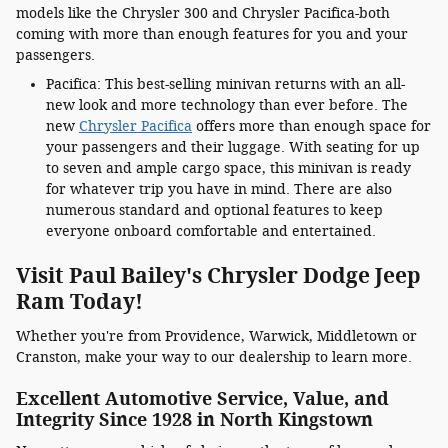
models like the Chrysler 300 and Chrysler Pacifica-both
coming with more than enough features for you and your
passengers.
Pacifica: This best-selling minivan returns with an all-
new look and more technology than ever before. The
new
Chrysler Pacifica
offers more than enough space for
your passengers and their luggage. With seating for up
to seven and ample cargo space, this minivan is ready
for whatever trip you have in mind. There are also
numerous standard and optional features to keep
everyone onboard comfortable and entertained.
Visit Paul Bailey's Chrysler Dodge Jeep
Ram Today!
Whether you're from Providence, Warwick, Middletown or
Cranston, make your way to our dealership to learn more.
Excellent Automotive Service, Value, and
Integrity Since 1928 in North Kingstown