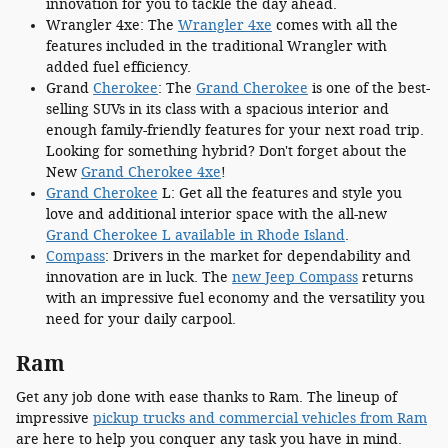
innovation for you to tackle the day ahead.
Wrangler 4xe: The
Wrangler 4xe
comes with all the
features included in the traditional Wrangler with
added fuel efficiency.
Grand
Cherokee
: The
Grand Cherokee
is one of the best-
selling SUVs in its class with a spacious interior and
enough family-friendly features for your next road trip.
Looking for something hybrid? Don't forget about the
New
Grand Cherokee 4xe
!
Grand Cherokee
L: Get all the features and style you
love and additional interior space with the all-new
Grand Cherokee L available in Rhode Island
.
Compass
: Drivers in the market for dependability and
innovation are in luck. The
new Jeep Compass
returns
with an impressive fuel economy and the versatility you
need for your daily carpool.
Ram
Get any job done with ease thanks to Ram. The lineup of
impressive
pickup trucks and commercial vehicles from Ram
are here to help you conquer any task you have in mind.