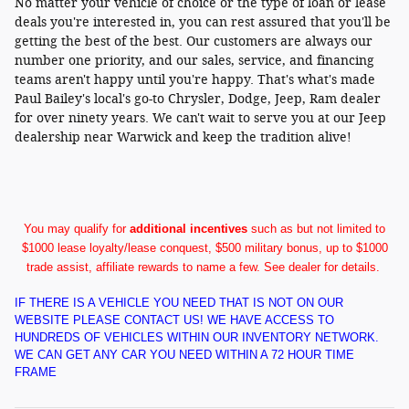
No matter your vehicle of choice or the type of loan or lease
deals you're interested in, you can rest assured that you'll be
getting the best of the best. Our customers are always our
number one priority, and our sales, service, and financing
teams aren't happy until you're happy. That's what's made
Paul Bailey's local's go-to Chrysler, Dodge, Jeep, Ram dealer
for over ninety years. We can't wait to serve you at our Jeep
dealership near Warwick and keep the tradition alive!
You may qualify for
additional incentives
such as but not limited to
$1000 lease loyalty/lease conquest, $500 military bonus, up to $1000
trade assist, affiliate rewards to name a few. See dealer for details.
IF THERE IS A VEHICLE YOU NEED THAT IS NOT ON OUR
WEBSITE PLEASE CONTACT US! WE HAVE ACCESS TO
HUNDREDS OF VEHICLES WITHIN OUR INVENTORY NETWORK.
WE CAN GET ANY CAR YOU NEED WITHIN A 72 HOUR TIME
FRAME