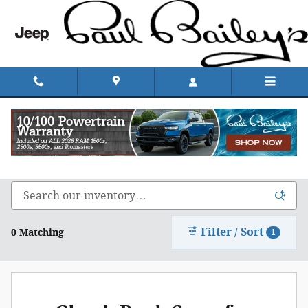
Skip to main content
Shop Chrysler, Dodge, Jeep, & Ram in Rhode
Island
Filter / Sort
0 Matching
1