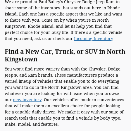
We are proud at Paul Bailey's Chrysler Dodge Jeep Ram to
share some of the inventory that stands out here in Rhode
Island. Each one has a specific aspect that we like and want
to share with you. Come on by when you're in North
Kingstown, Rhode Island, and let us help you find that
perfect choice for your busy life. If there's a specific vehicle
that you need, ask us or check our
Incoming Inventory
.
Find a New Car, Truck, or SUV in North
Kingstown
You won't find more variety than with the Chrysler, Dodge,
Jeep®, and Ram brands. These manufacturers produce a
varied lineup of vehicles that enable you to do everything
you want to do in the North Kingstown area. You can find
whatever you are looking for with ease when you browse
our
new inventory
. Our vehicles offer modern conveniences
that will make them an excellent choice for people looking
for a capable daily driver. We make it easy with our suite of
search tools that enable you to find a vehicle by body type,
make, model, and features.