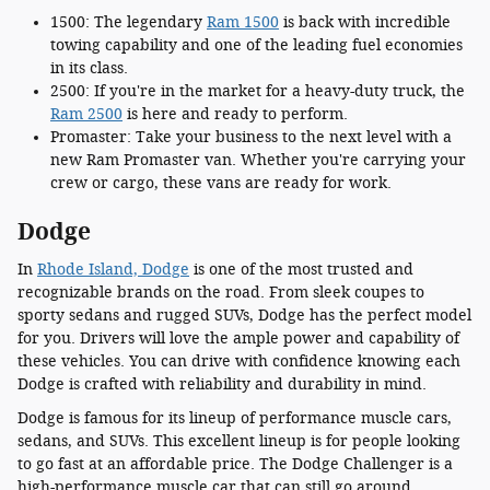
1500: The legendary
Ram 1500
is back with incredible
towing capability and one of the leading fuel economies
in its class.
2500: If you're in the market for a heavy-duty truck, the
Ram 2500
is here and ready to perform.
Promaster: Take your business to the next level with a
new Ram Promaster van. Whether you're carrying your
crew or cargo, these vans are ready for work.
Dodge
In
Rhode Island, Dodge
is one of the most trusted and
recognizable brands on the road. From sleek coupes to
sporty sedans and rugged SUVs, Dodge has the perfect model
for you. Drivers will love the ample power and capability of
these vehicles. You can drive with confidence knowing each
Dodge is crafted with reliability and durability in mind.
Dodge is famous for its lineup of performance muscle cars,
sedans, and SUVs. This excellent lineup is for people looking
to go fast at an affordable price. The Dodge Challenger is a
high-performance muscle car that can still go around