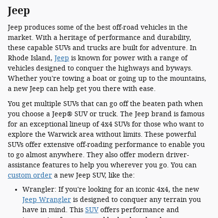
Jeep
Jeep produces some of the best off-road vehicles in the
market. With a heritage of performance and durability,
these capable SUVs and trucks are built for adventure. In
Rhode Island,
Jeep
is known for power with a range of
vehicles designed to conquer the highways and byways.
Whether you're towing a boat or going up to the mountains,
a new Jeep can help get you there with ease.
You get multiple SUVs that can go off the beaten path when
you choose a Jeep® SUV or truck. The Jeep brand is famous
for an exceptional lineup of 4x4 SUVs for those who want to
explore the Warwick area without limits. These powerful
SUVs offer extensive off-roading performance to enable you
to go almost anywhere. They also offer modern driver-
assistance features to help you wherever you go. You can
custom order
a new Jeep SUV, like the:
Wrangler: If you're looking for an iconic 4x4, the new
Jeep Wrangler
is designed to conquer any terrain you
have in mind. This
SUV
offers performance and